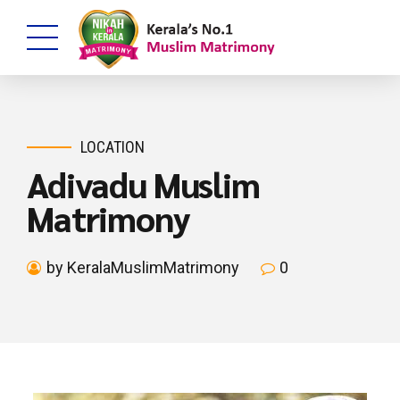
LOCATION
Adivadu Muslim
Matrimony
by KeralaMuslimMatrimony
0