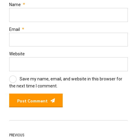
Name
*
Email
*
Website
Save my name, email, and website in this browser for
the next time I comment.
Post Comment
PREVIOUS