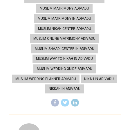
MUSLIM MATRIMONY ADIVADU
MUSLIM MATRIMONY IN ADIVADU
MUSLIM NIKAH CENTER ADIVADU
MUSLIM ONLINE MATRIMONY ADIVADU
MUSLIM SHAADI CENTER IN ADIVADU
MUSLIM WAY TO NIKAH IN ADIVADU
MUSLIM WEDDING GUIDE ADIVADU
MUSLIM WEDDING PLANNER ADIVADU
NIKAH IN ADIVADU
NIKKAH IN ADIVADU