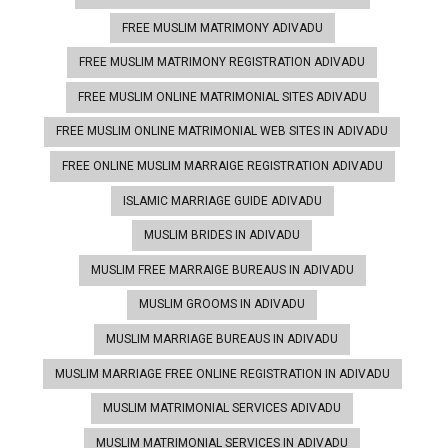
FREE MUSLIM MATRIMONY ADIVADU
FREE MUSLIM MATRIMONY REGISTRATION ADIVADU
FREE MUSLIM ONLINE MATRIMONIAL SITES ADIVADU
FREE MUSLIM ONLINE MATRIMONIAL WEB SITES IN ADIVADU
FREE ONLINE MUSLIM MARRAIGE REGISTRATION ADIVADU
ISLAMIC MARRIAGE GUIDE ADIVADU
MUSLIM BRIDES IN ADIVADU
MUSLIM FREE MARRAIGE BUREAUS IN ADIVADU
MUSLIM GROOMS IN ADIVADU
MUSLIM MARRIAGE BUREAUS IN ADIVADU
MUSLIM MARRIAGE FREE ONLINE REGISTRATION IN ADIVADU
MUSLIM MATRIMONIAL SERVICES ADIVADU
MUSLIM MATRIMONIAL SERVICES IN ADIVADU