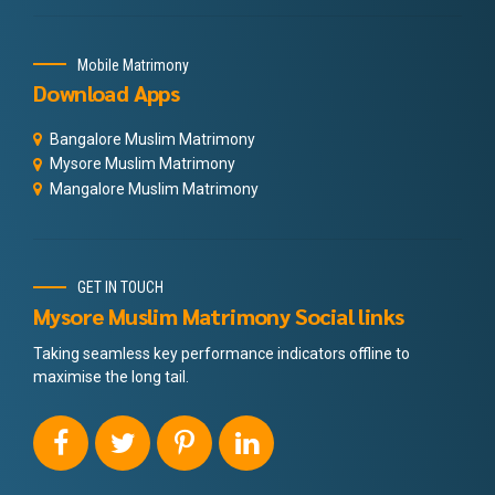
Mobile Matrimony
Download Apps
Bangalore Muslim Matrimony
Mysore Muslim Matrimony
Mangalore Muslim Matrimony
GET IN TOUCH
Mysore Muslim Matrimony Social links
Taking seamless key performance indicators offline to
maximise the long tail.