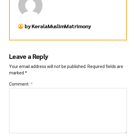
by KeralaMuslimMatrimony
Leave a Reply
Your email address will not be published. Required fields are
marked *
Comment
*