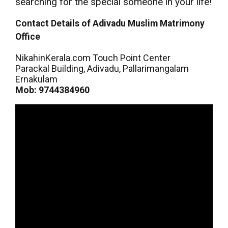
searching for the special someone in your life!
Contact Details of Adivadu Muslim Matrimony
Office
NikahinKerala.com Touch Point Center
Parackal Building, Adivadu, Pallarimangalam
Ernakulam
Mob: 9744384960