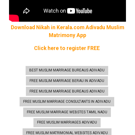
Download Nikah in Kerala.com Adivadu Muslim
Matrimony
App
Click here to register FREE
BEST MUSLIM MARRIAGE BUREAUS ADIVADU
FREE MUSLIM MARRIAGE BERAU IN ADIVADU
FREE MUSLIM MARRIAGE BUREAUS ADIVADU
FREE MUSLIM MARRIAGE CONSULTANTS IN ADIVADU
FREE MUSLIM MARRIAGE WEBSTES TAMIL NADU
FREE MUSLIM MARRIAGES ADIVADU
FREE MUSLIM MATRIMONIAL WEBSITES ADIVADU