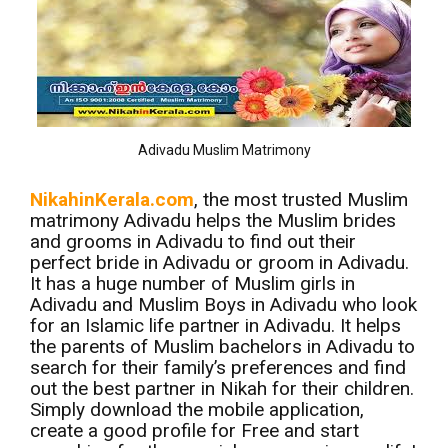
Adivadu Muslim Matrimony
NikahinKerala.com
, the most trusted Muslim
matrimony Adivadu helps the Muslim brides
and grooms in Adivadu to find out their
perfect bride in Adivadu or groom in Adivadu.
It has a huge number of Muslim girls in
Adivadu and Muslim Boys in Adivadu who look
for an Islamic life partner in Adivadu. It helps
the parents of Muslim bachelors in Adivadu to
search for their family’s preferences and find
out the best partner in Nikah for their children.
Simply download the mobile application,
create a good profile for Free and start