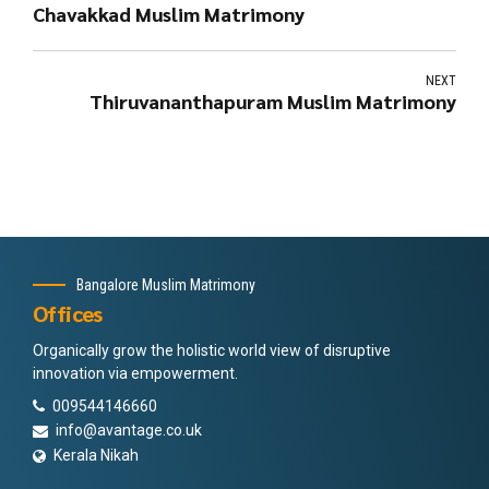
Chavakkad Muslim Matrimony
NEXT
Thiruvananthapuram Muslim Matrimony
Bangalore Muslim Matrimony
Offices
Organically grow the holistic world view of disruptive
innovation via empowerment.
009544146660
info@avantage.co.uk
Kerala Nikah