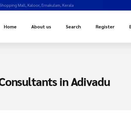
 Shopping Mall, Kaloor, Ernakulam, Kerala
Home
About us
Search
Register
Consultants in Adivadu