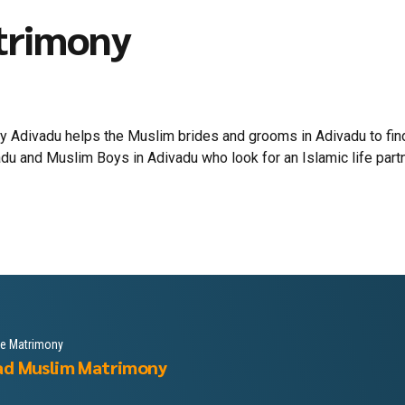
trimony
 Adivadu helps the Muslim brides and grooms in Adivadu to find 
du and Muslim Boys in Adivadu who look for an Islamic life partner
le Matrimony
ad Muslim Matrimony