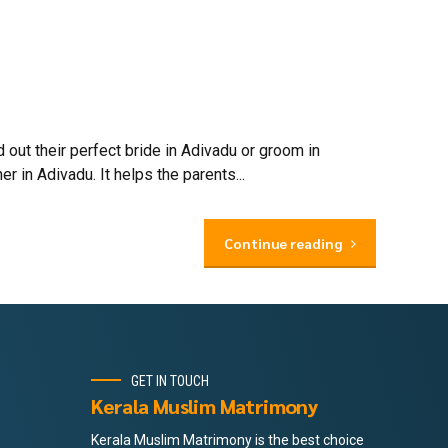
out their perfect bride in Adivadu or groom in
 in Adivadu. It helps the parents...
Continue reading
GET IN TOUCH
Kerala Muslim Matrimony
Kerala Muslim Matrimony is the best choice