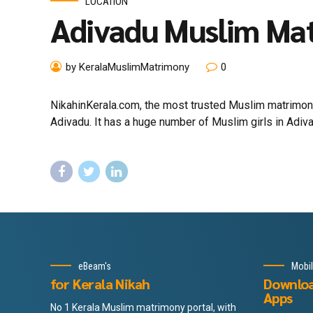
LOCATION
Adivadu Muslim Ma
by KeralaMuslimMatrimony
0
NikahinKerala.com, the most trusted Muslim matrimony
Adivadu. It has a huge number of Muslim girls in Adiva
eBeam's
Mobi
for Kerala Nikah
Downlo
Apps
No 1 Kerala Muslim matrimony portal, with