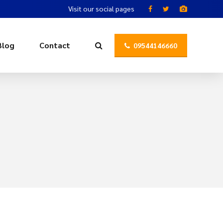
Visit our social pages
Blog
Contact
09544146660