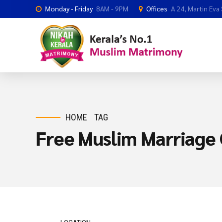
Monday - Friday
8AM - 9PM
Offices
A 24, Martin Eva
HOME
TAG
Free Muslim Marriage 