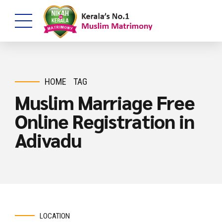
HOME
TAG
Muslim Marriage Free
Online Registration in
Adivadu
LOCATION