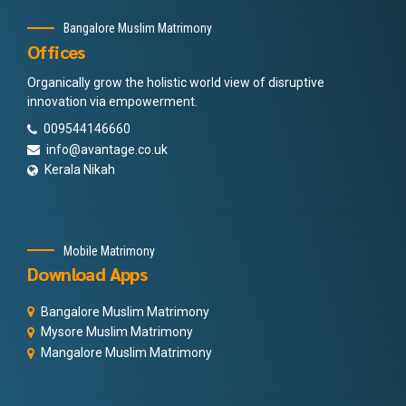
Bangalore Muslim Matrimony
Offices
Organically grow the holistic world view of disruptive
innovation via empowerment.
009544146660
info@avantage.co.uk
Kerala Nikah
Mobile Matrimony
Download Apps
Bangalore Muslim Matrimony
Mysore Muslim Matrimony
Mangalore Muslim Matrimony