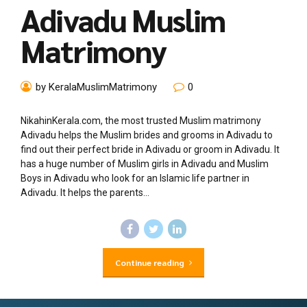
Adivadu Muslim
Matrimony
by KeralaMuslimMatrimony
0
NikahinKerala.com, the most trusted Muslim matrimony
Adivadu helps the Muslim brides and grooms in Adivadu to
find out their perfect bride in Adivadu or groom in Adivadu. It
has a huge number of Muslim girls in Adivadu and Muslim
Boys in Adivadu who look for an Islamic life partner in
Adivadu. It helps the parents...
Continue reading