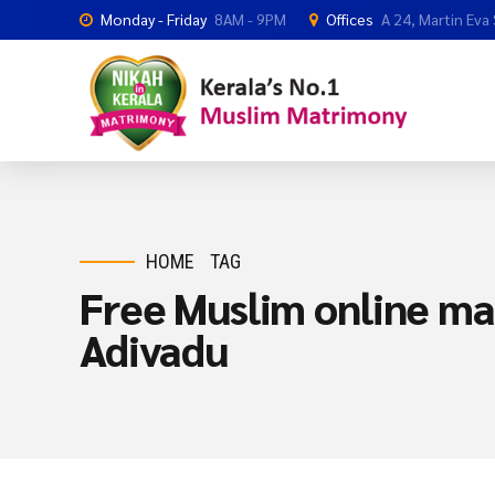
Monday - Friday
8AM - 9PM
Offices
A 24, Martin Eva
HOME
TAG
Free Muslim online mat
Adivadu