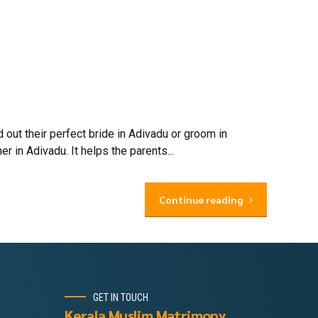
out their perfect bride in Adivadu or groom in
 in Adivadu. It helps the parents...
Continue reading
GET IN TOUCH
Kerala Muslim Matrimony