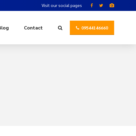
Visit our social pages
Blog
Contact
09544146660