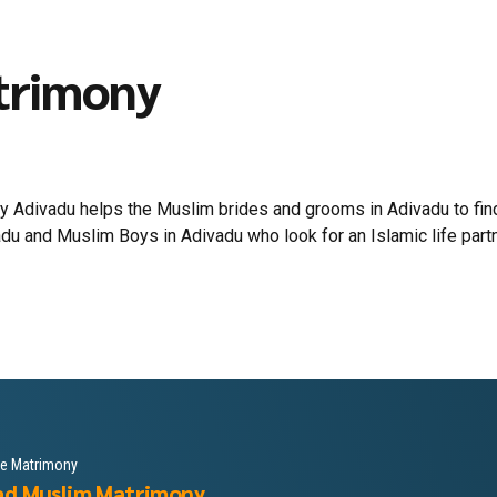
trimony
 Adivadu helps the Muslim brides and grooms in Adivadu to find 
du and Muslim Boys in Adivadu who look for an Islamic life partner
le Matrimony
ad Muslim Matrimony