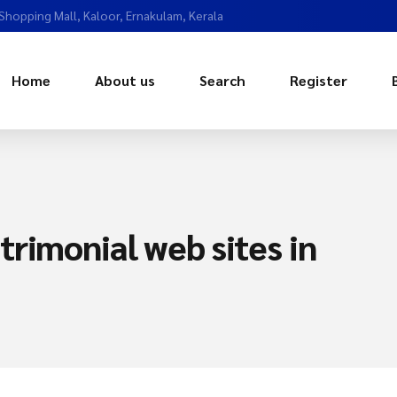
 Shopping Mall, Kaloor, Ernakulam, Kerala
Home
About us
Search
Register
rimonial web sites in