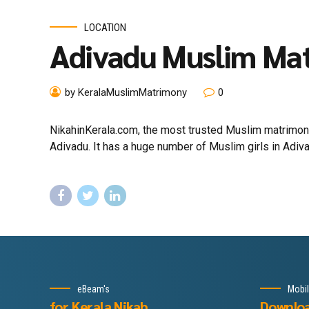
LOCATION
Adivadu Muslim Ma
by KeralaMuslimMatrimony
0
NikahinKerala.com, the most trusted Muslim matrimony
Adivadu. It has a huge number of Muslim girls in Adiva
eBeam's
Mobi
for Kerala Nikah
Downlo