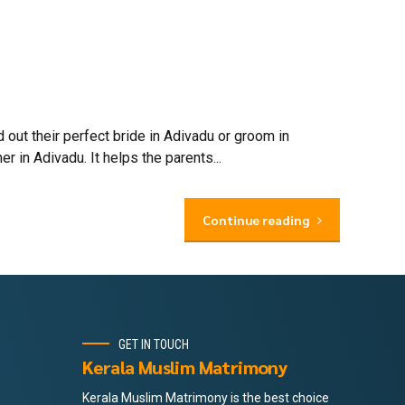
out their perfect bride in Adivadu or groom in
 in Adivadu. It helps the parents...
Continue reading
GET IN TOUCH
Kerala Muslim Matrimony
Kerala Muslim Matrimony is the best choice