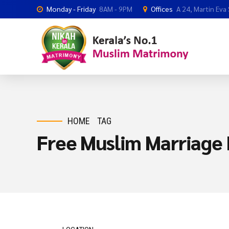
Monday - Friday
8AM - 9PM
Offices
A 24, Martin Eva
HOME
TAG
Free Muslim Marriage