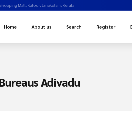
 Shopping Mall, Kaloor, Ernakulam, Kerala
Home
About us
Search
Register
 Bureaus Adivadu