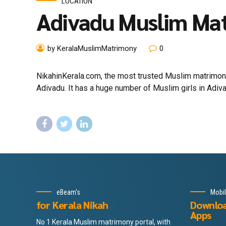
LOCATION
Adivadu Muslim Ma
by KeralaMuslimMatrimony
0
NikahinKerala.com, the most trusted Muslim matrimony
Adivadu. It has a huge number of Muslim girls in Adiva
eBeam's
Mobi
for Kerala Nikah
Downlo
Apps
No 1 Kerala Muslim matrimony portal, with