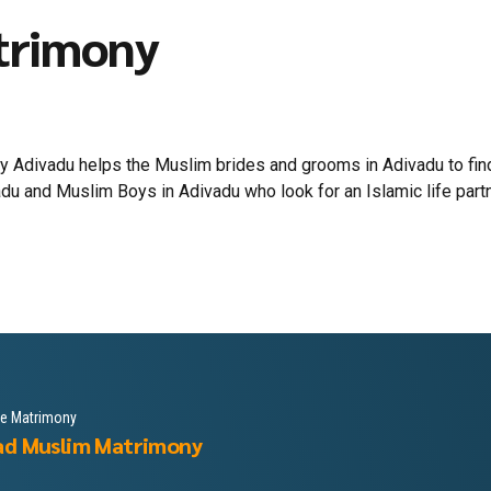
trimony
 Adivadu helps the Muslim brides and grooms in Adivadu to find 
du and Muslim Boys in Adivadu who look for an Islamic life partner
le Matrimony
ad Muslim Matrimony