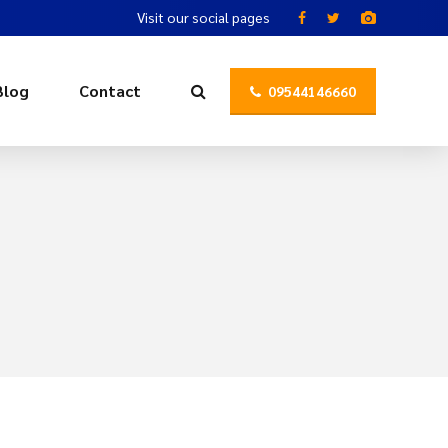
Visit our social pages
Blog
Contact
09544146660