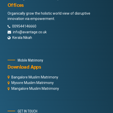
Offices
Organically grow the holistic world view of disruptive
innovation via empowerment.
009544146660
info@avantage.co.uk
Kerala Nikah
Mobile Matrimony
Download Apps
Bangalore Muslim Matrimony
Mysore Muslim Matrimony
Mangalore Muslim Matrimony
GET IN TOUCH