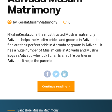
Matrimony
by KeralaMuslimMatrimony
0
NikahinKerala.com, the most trusted Muslim matrimony
Adivadu helps the Muslim brides and grooms in Adivadu to
find out their perfect bride in Adivadu or groom in Adivadu. It
has a huge number of Muslim girls in Adivadu and Muslim
Boys in Adivadu who look for an Islamic life partner in
Adivadu. It helps the parents...
Continue reading
Bangalore Muslim Matrimony