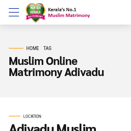
HOME
TAG
Muslim Online
Matrimony Adivadu
LOCATION
Adivadu Muslim