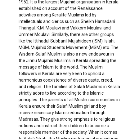
1952. It is the largest Mujahid organisation in Kerala
established on account of the Renaissance
activities among Keralite Muslims led by
intellectuals and clerics such as Sheikh Hamadani
Thangal, K.M. Moulavi and Vakkom Moulavi and
Ummer Moulavi. Similarly, there are other groups
like the Ittihadul Subbanil Mujahideen (ISM), Islahi,
MGM, Mujahid Students Movement (MSM) etc. The
Wisdom Salafi Muslim is also a new endeavour in
the Jinnu Mujahid Muslims in Kerala spreading the
message of Islam to the world. The Muslim
followers in Kerala are very keen to uphold a
harmonious coexistence of diverse caste, creed,
and religion. The families of Salafi Muslims in Kerala
strictly adore to live according to the Islamic
principles. The parents of all Muslim communities in
Kerala ensure their Salafi Muslim girl and boy
receive necessary Islamic education through
Madrasas. They give strong emphasis to religious
notions and instruct their children to become a
responsible member of the society. When it comes
to Salafi Nikah, the Muslim matrimonial procedures