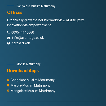
Bangalore Muslim Matrimony
Offices
Organically grow the holistic world view of disruptive
innovation via empowerment.
009544146660
info@avantage.co.uk
Kerala Nikah
Mobile Matrimony
Download Apps
Bangalore Muslim Matrimony
Mysore Muslim Matrimony
Mangalore Muslim Matrimony