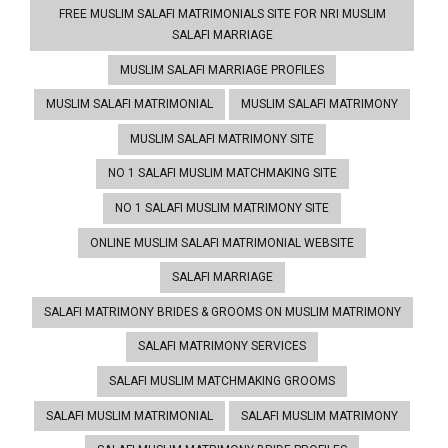
FREE MUSLIM SALAFI MATRIMONIALS SITE FOR NRI MUSLIM
SALAFI MARRIAGE
MUSLIM SALAFI MARRIAGE PROFILES
MUSLIM SALAFI MATRIMONIAL
MUSLIM SALAFI MATRIMONY
MUSLIM SALAFI MATRIMONY SITE
NO 1 SALAFI MUSLIM MATCHMAKING SITE
NO 1 SALAFI MUSLIM MATRIMONY SITE
ONLINE MUSLIM SALAFI MATRIMONIAL WEBSITE
SALAFI MARRIAGE
SALAFI MATRIMONY BRIDES & GROOMS ON MUSLIM MATRIMONY
SALAFI MATRIMONY SERVICES
SALAFI MUSLIM MATCHMAKING GROOMS
SALAFI MUSLIM MATRIMONIAL
SALAFI MUSLIM MATRIMONY