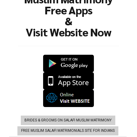
Free Apps
&
Visit Website Now
BRIDES & GROOMS ON SALAFI MUSLIM MATRIMONY
FREE MUSLIM SALAFI MATRIMONIALS SITE FOR INDIANS