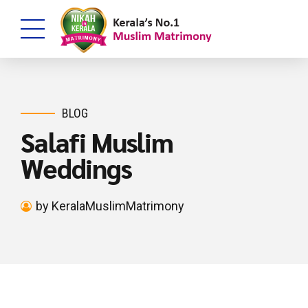
BLOG
Salafi Muslim
Weddings
by KeralaMuslimMatrimony