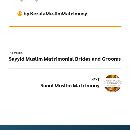
by KeralaMuslimMatrimony
PREVIOUS
Sayyid Muslim Matrimonial Brides and Grooms
NEXT
Sunni Muslim Matrimony