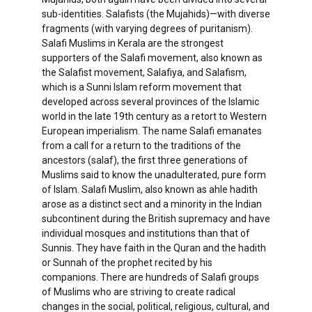
sub-identities. Salafists (the Mujahids)—with diverse
fragments (with varying degrees of puritanism).
Salafi Muslims in Kerala are the strongest
supporters of the Salafi movement, also known as
the Salafist movement, Salafiya, and Salafism,
which is a Sunni Islam reform movement that
developed across several provinces of the Islamic
world in the late 19th century as a retort to Western
European imperialism. The name Salafi emanates
from a call for a return to the traditions of the
ancestors (salaf), the first three generations of
Muslims said to know the unadulterated, pure form
of Islam. Salafi Muslim, also known as ahle hadith
arose as a distinct sect and a minority in the Indian
subcontinent during the British supremacy and have
individual mosques and institutions than that of
Sunnis. They have faith in the Quran and the hadith
or Sunnah of the prophet recited by his
companions. There are hundreds of Salafi groups
of Muslims who are striving to create radical
changes in the social, political, religious, cultural, and