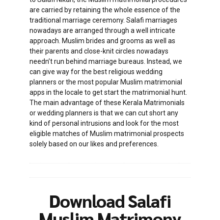
are carried by retaining the whole essence of the
traditional marriage ceremony. Salafi marriages
nowadays are arranged through a well intricate
approach. Muslim brides and grooms as well as
their parents and close-knit circles nowadays
needn’t run behind marriage bureaus. Instead, we
can give way for the best religious wedding
planners or the most popular Muslim matrimonial
apps in the locale to get start the matrimonial hunt.
The main advantage of these Kerala Matrimonials
or wedding planners is that we can cut short any
kind of personal intrusions and look for the most
eligible matches of Muslim matrimonial prospects
solely based on our likes and preferences.
Download Salafi
Muslim Matrimony