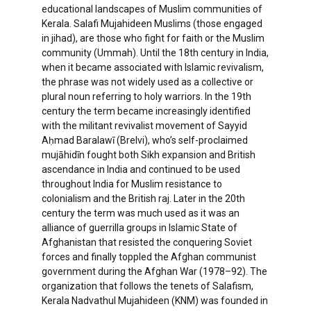
educational landscapes of Muslim communities of
Kerala. Salafi Mujahideen Muslims (those engaged
in jihad), are those who fight for faith or the Muslim
community (Ummah). Until the 18th century in India,
when it became associated with Islamic revivalism,
the phrase was not widely used as a collective or
plural noun referring to holy warriors. In the 19th
century the term became increasingly identified
with the militant revivalist movement of Sayyid
Aḥmad Baralawī (Brelvi), who’s self-proclaimed
mujāhidīn fought both Sikh expansion and British
ascendance in India and continued to be used
throughout India for Muslim resistance to
colonialism and the British raj. Later in the 20th
century the term was much used as it was an
alliance of guerrilla groups in Islamic State of
Afghanistan that resisted the conquering Soviet
forces and finally toppled the Afghan communist
government during the Afghan War (1978–92). The
organization that follows the tenets of Salafism,
Kerala Nadvathul Mujahideen (KNM) was founded in