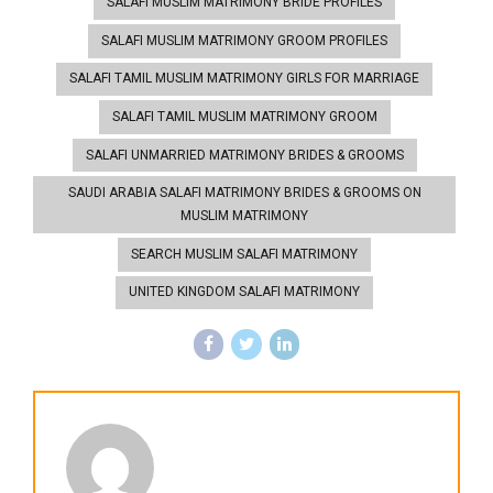
SALAFI MUSLIM MATRIMONY BRIDE PROFILES
SALAFI MUSLIM MATRIMONY GROOM PROFILES
SALAFI TAMIL MUSLIM MATRIMONY GIRLS FOR MARRIAGE
SALAFI TAMIL MUSLIM MATRIMONY GROOM
SALAFI UNMARRIED MATRIMONY BRIDES & GROOMS
SAUDI ARABIA SALAFI MATRIMONY BRIDES & GROOMS ON
MUSLIM MATRIMONY
SEARCH MUSLIM SALAFI MATRIMONY
UNITED KINGDOM SALAFI MATRIMONY