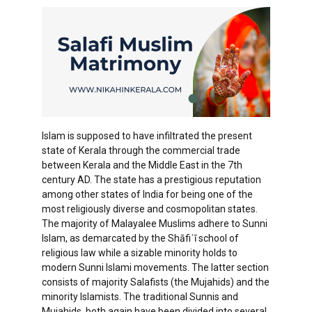
Islam is supposed to have infiltrated the present
state of Kerala through the commercial trade
between Kerala and the Middle East in the 7th
century AD. The state has a prestigious reputation
among other states of India for being one of the
most religiously diverse and cosmopolitan states.
The majority of Malayalee Muslims adhere to Sunni
Islam, as demarcated by the Shāfiʿī school of
religious law while a sizable minority holds to
modern Sunni Islami movements. The latter section
consists of majority Salafists (the Mujahids) and the
minority Islamists. The traditional Sunnis and
Mujahids, both again have been divided into several