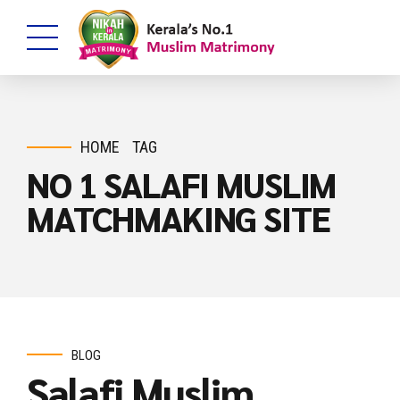
HOME
TAG
NO 1 SALAFI MUSLIM
MATCHMAKING SITE
BLOG
Salafi Muslim