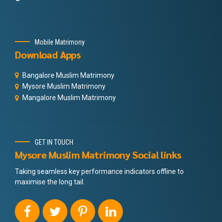
Mobile Matrimony
Download Apps
Bangalore Muslim Matrimony
Mysore Muslim Matrimony
Mangalore Muslim Matrimony
GET IN TOUCH
Mysore Muslim Matrimony Social links
Taking seamless key performance indicators offline to
maximise the long tail.