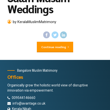
Weddings
by KeralaMuslimMatrimony
Continue reading
Bangalore Muslim Matrimony
Offices
Organically grow the holistic world view of disruptive
innovation via empowerment.
009544146660
info@avantage.co.uk
Kerala Nikah