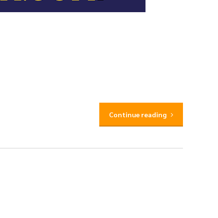
Continue reading