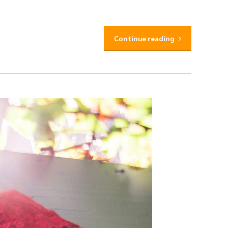
Continue reading