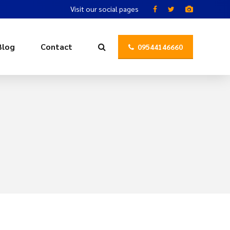
Visit our social pages
Blog
Contact
09544146660