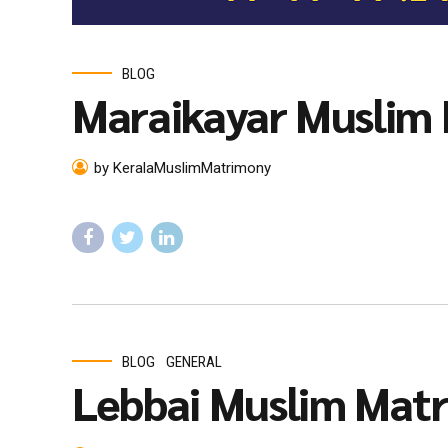
BLOG
Maraikayar Muslim
by KeralaMuslimMatrimony
BLOG
GENERAL
Lebbai Muslim Mat