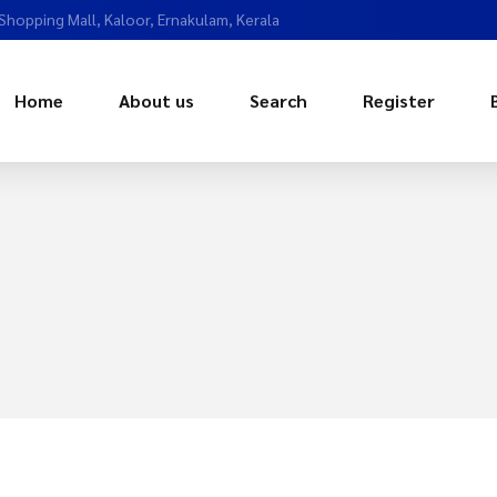
 Shopping Mall, Kaloor, Ernakulam, Kerala
Home
About us
Search
Register