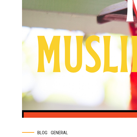
BLOG
GENERAL