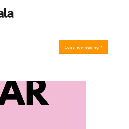
ala
Continue reading