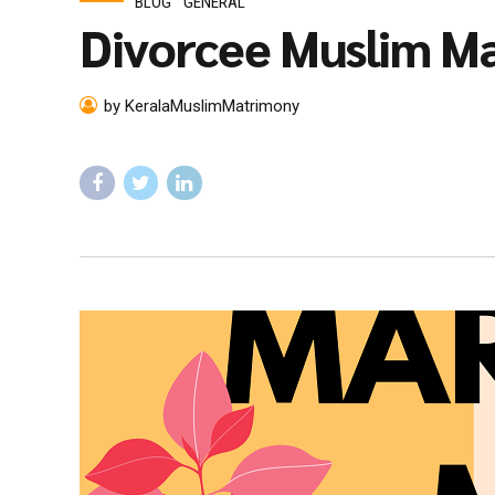
BLOG
GENERAL
Divorcee Muslim Ma
by KeralaMuslimMatrimony