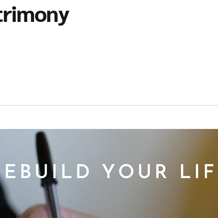
trimony