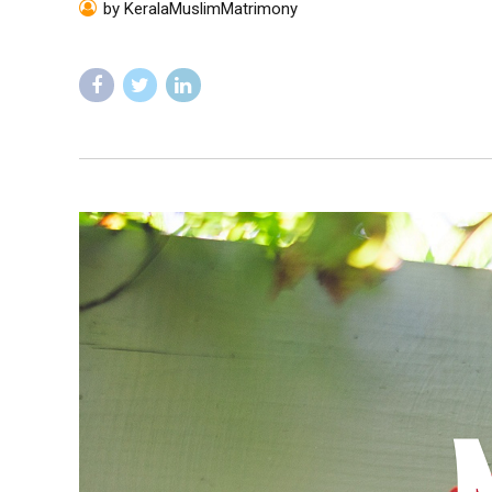
by KeralaMuslimMatrimony