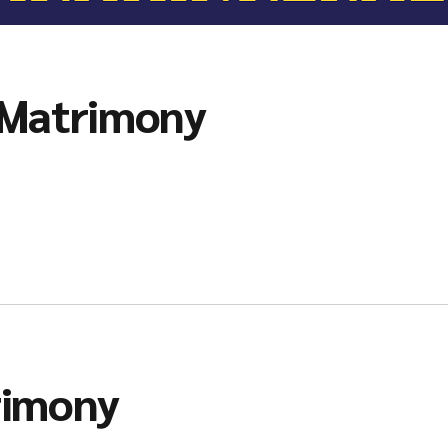
 Matrimony
rimony