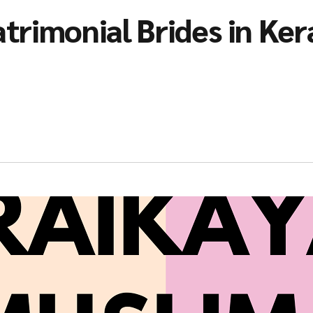
trimonial Brides in Ker