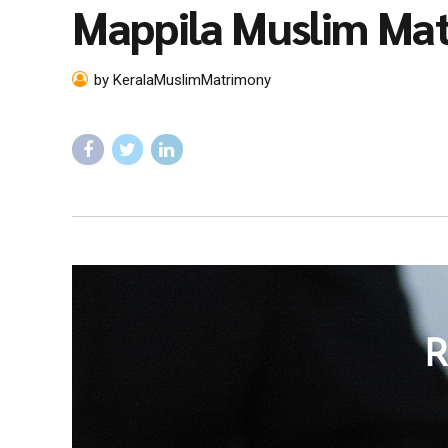
Mappila Muslim Ma
by KeralaMuslimMatrimony