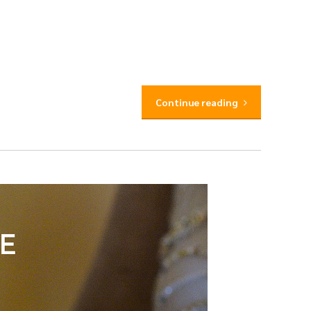
Continue reading