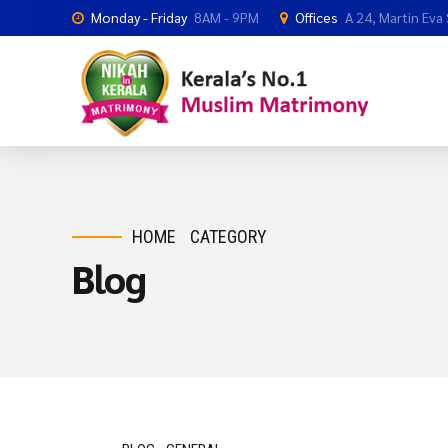
Monday - Friday
8AM - 9PM
Offices
A 24, Martin Eva
HOME
CATEGORY
Blog