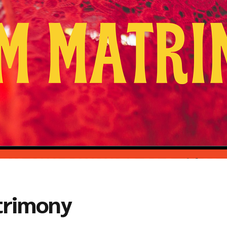
trimony