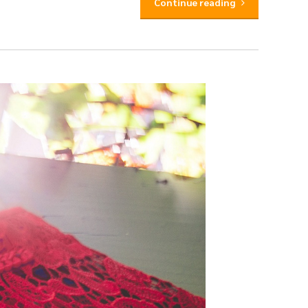
Continue reading