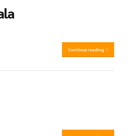
ala
Continue reading