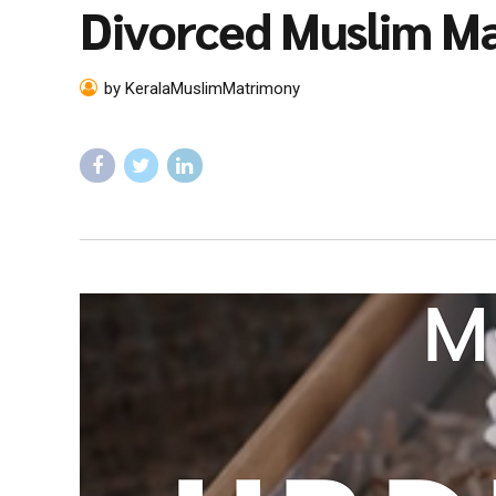
Divorced Muslim M
by KeralaMuslimMatrimony