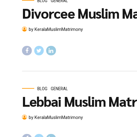
BLOG
GENERAL
Divorcee Muslim Ma
by KeralaMuslimMatrimony
BLOG
GENERAL
Lebbai Muslim Mat
by KeralaMuslimMatrimony