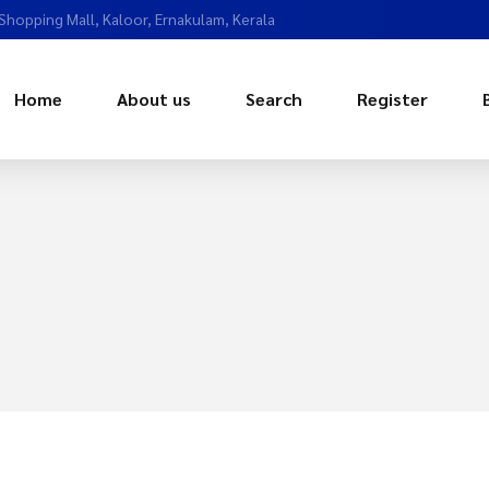
 Shopping Mall, Kaloor, Ernakulam, Kerala
Home
About us
Search
Register