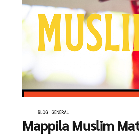
BLOG
GENERAL
Mappila Muslim Ma