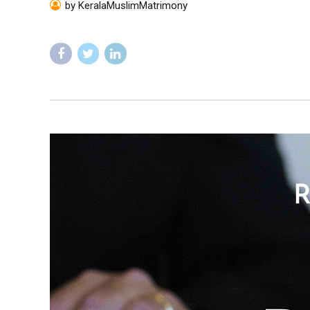
by KeralaMuslimMatrimony