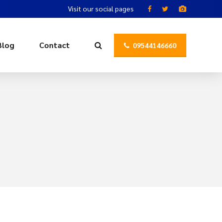
Visit our social pages
Blog
Contact
09544146660