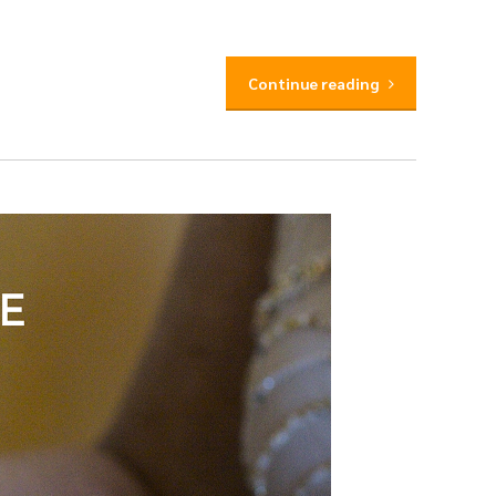
Continue reading