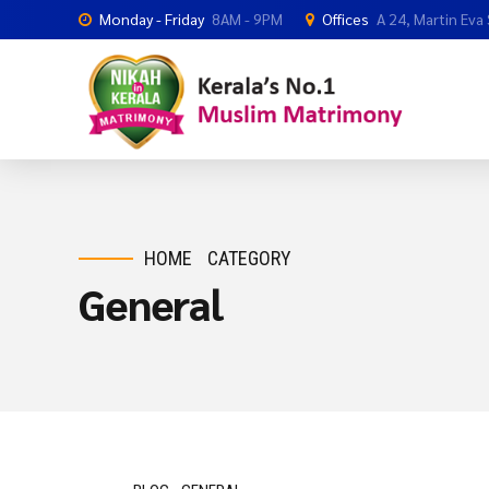
Monday - Friday
8AM - 9PM
Offices
A 24, Martin Eva
HOME
CATEGORY
General