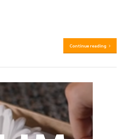
Continue reading