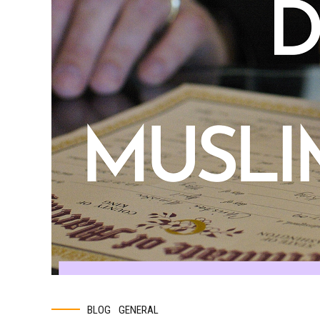
BLOG
GENERAL