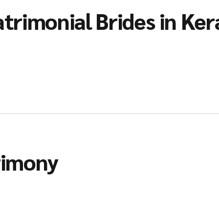
trimonial Brides in Ker
rimony