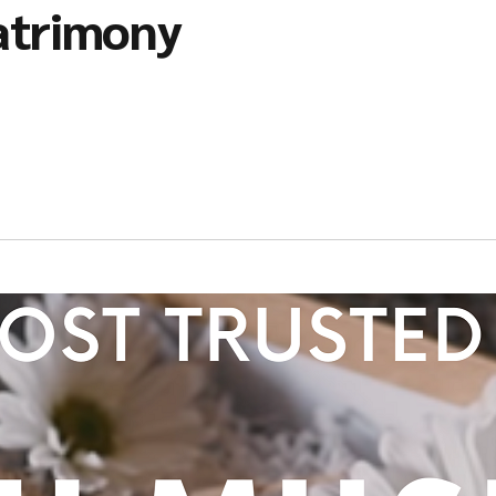
atrimony