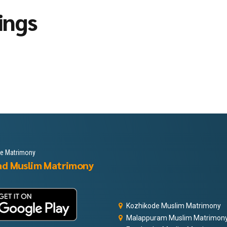
ings
le Matrimony
ad Muslim Matrimony
Kozhikode Muslim Matrimony
Malappuram Muslim Matrimon