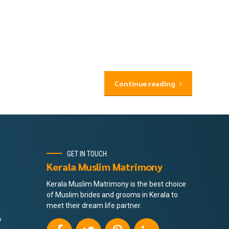
Continue reading
GET IN TOUCH
Kerala Muslim Matrimony
Kerala Muslim Matrimony is the best choice
of Muslim brides and grooms in Kerala to
meet their dream life partner.
y