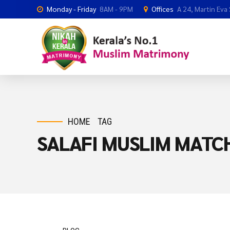
Monday - Friday
8AM - 9PM
Offices
A 24, Martin Eva
HOME
TAG
SALAFI MUSLIM MAT