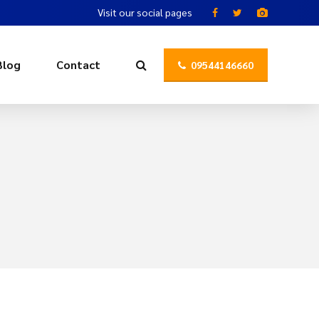
Visit our social pages
Blog
Contact
09544146660