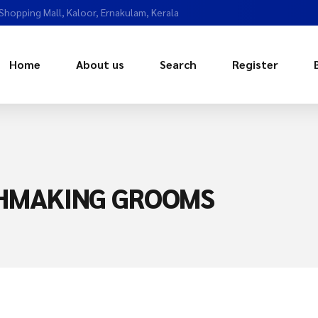
 Shopping Mall, Kaloor, Ernakulam, Kerala
Home
About us
Search
Register
CHMAKING GROOMS