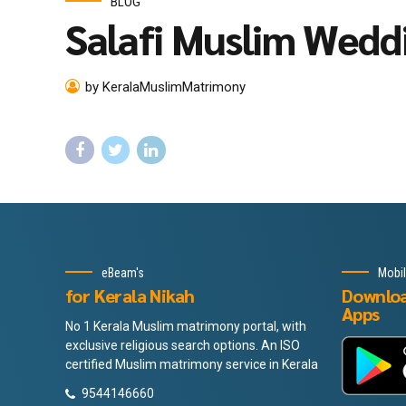
BLOG
Salafi Muslim Wedd
by KeralaMuslimMatrimony
eBeam's
Mobi
for Kerala Nikah
Downlo
Apps
No 1 Kerala Muslim matrimony portal, with
exclusive religious search options. An ISO
certified Muslim matrimony service in Kerala
9544146660