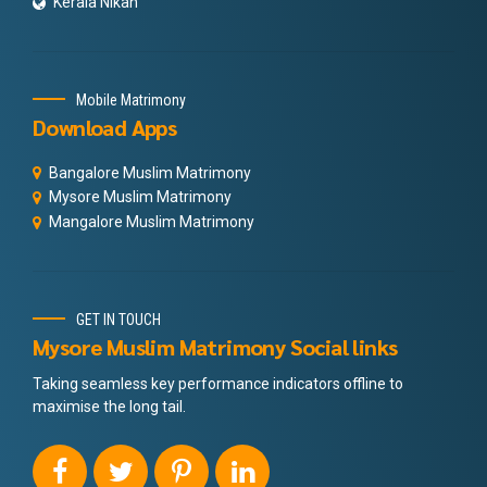
Kerala Nikah
Mobile Matrimony
Download Apps
Bangalore Muslim Matrimony
Mysore Muslim Matrimony
Mangalore Muslim Matrimony
GET IN TOUCH
Mysore Muslim Matrimony Social links
Taking seamless key performance indicators offline to
maximise the long tail.