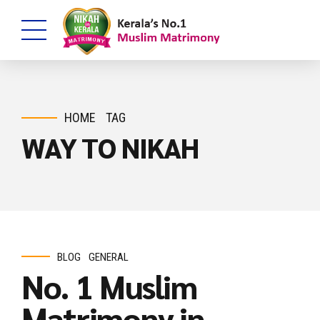
HOME
TAG
WAY TO NIKAH
BLOG
GENERAL
No. 1 Muslim
Matrimony in