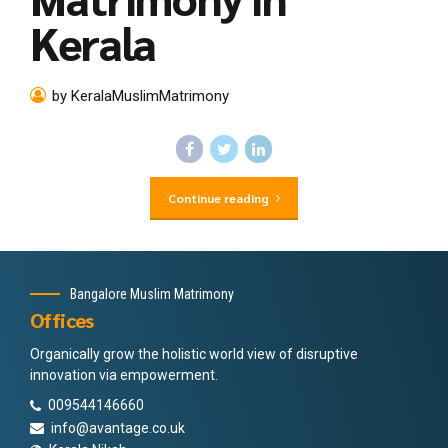
Kerala
by KeralaMuslimMatrimony
Continue reading
Bangalore Muslim Matrimony
Offices
Organically grow the holistic world view of disruptive
innovation via empowerment.
009544146660
info@avantage.co.uk