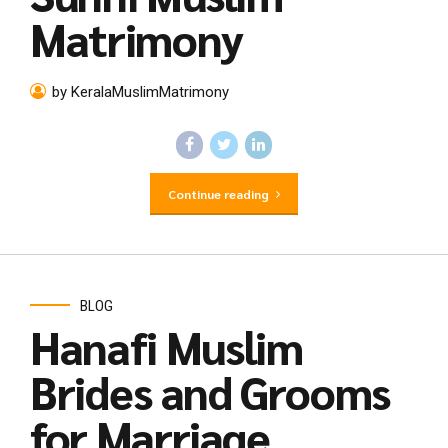
Matrimony
by KeralaMuslimMatrimony
Continue reading
BLOG
Hanafi Muslim
Brides and Grooms
for Marriage