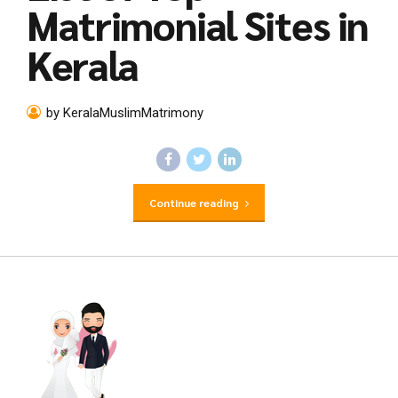
Matrimonial Sites in
Kerala
by KeralaMuslimMatrimony
Continue reading