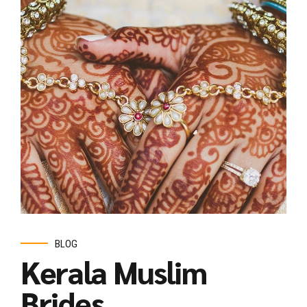
BLOG
Kerala Muslim
Brides