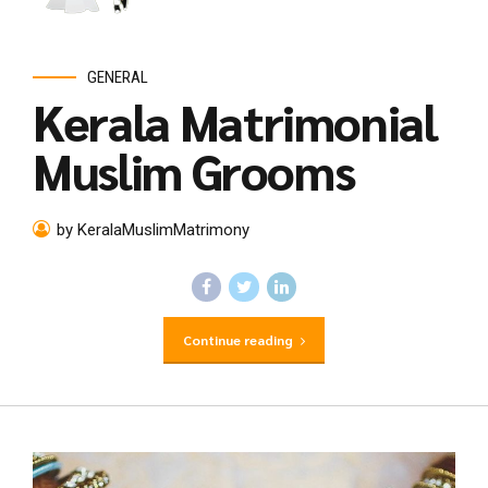
GENERAL
Kerala Matrimonial
Muslim Grooms
by KeralaMuslimMatrimony
Continue reading