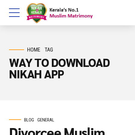
HOME
TAG
WAY TO DOWNLOAD
NIKAH APP
BLOG
GENERAL
Divorcee Muslim