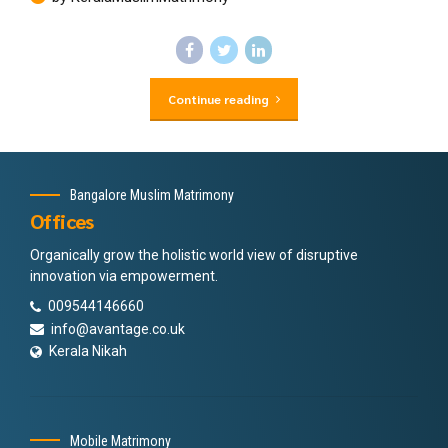
Continue reading
Bangalore Muslim Matrimony
Offices
Organically grow the holistic world view of disruptive
innovation via empowerment.
009544146660
info@avantage.co.uk
Kerala Nikah
Mobile Matrimony