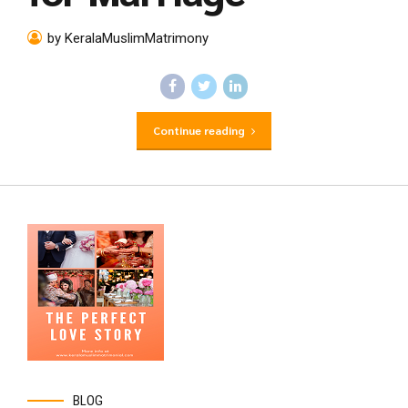
by KeralaMuslimMatrimony
Continue reading
BLOG