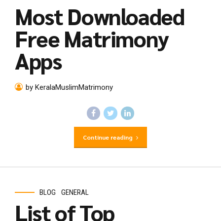
Most Downloaded
Free Matrimony
Apps
by KeralaMuslimMatrimony
Continue reading
BLOG
GENERAL
List of Top