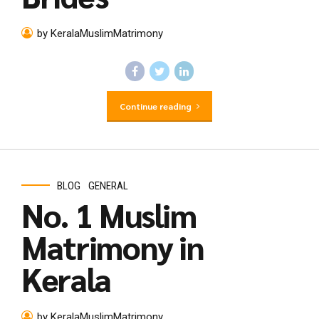
by KeralaMuslimMatrimony
Continue reading
BLOG
GENERAL
No. 1 Muslim
Matrimony in
Kerala
by KeralaMuslimMatrimony