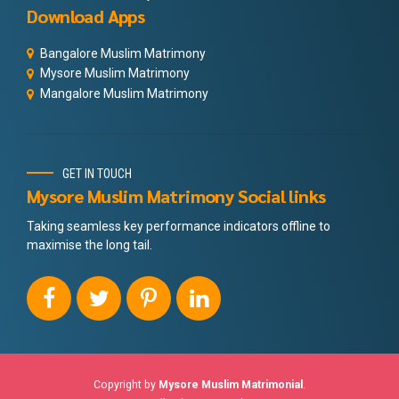
Download Apps
Bangalore Muslim Matrimony
Mysore Muslim Matrimony
Mangalore Muslim Matrimony
GET IN TOUCH
Mysore Muslim Matrimony Social links
Taking seamless key performance indicators offline to
maximise the long tail.
Copyright by
Mysore Muslim Matrimonial
.