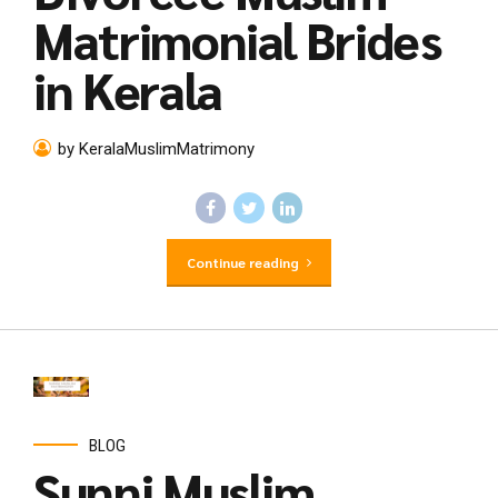
Matrimonial Brides
in Kerala
by KeralaMuslimMatrimony
Continue reading
BLOG
Sunni Muslim