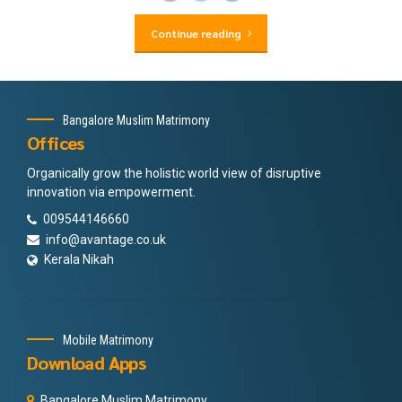
Continue reading
Bangalore Muslim Matrimony
Offices
Organically grow the holistic world view of disruptive
innovation via empowerment.
009544146660
info@avantage.co.uk
Kerala Nikah
Mobile Matrimony
Download Apps
Bangalore Muslim Matrimony