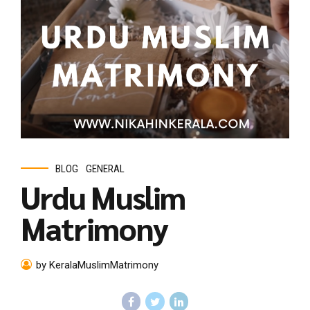
BLOG
GENERAL
Urdu Muslim
Matrimony
by KeralaMuslimMatrimony