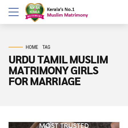
HOME
TAG
URDU TAMIL MUSLIM
MATRIMONY GIRLS
FOR MARRIAGE