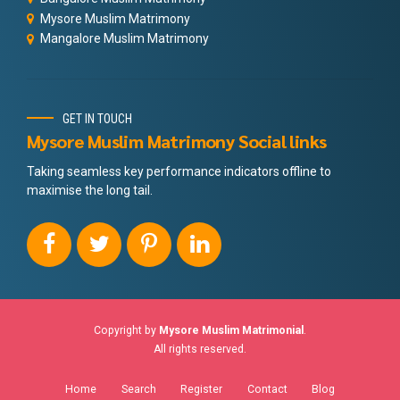
Mysore Muslim Matrimony
Mangalore Muslim Matrimony
GET IN TOUCH
Mysore Muslim Matrimony Social links
Taking seamless key performance indicators offline to
maximise the long tail.
Copyright by
Mysore Muslim Matrimonial
.
All rights reserved.
Home
Search
Register
Contact
Blog