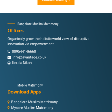
Bangalore Muslim Matrimony
Offices
Organically grow the holistic world view of disruptive
innovation via empowerment.
009544146660
info@avantage.co.uk
Kerala Nikah
Mobile Matrimony
Download Apps
Bangalore Muslim Matrimony
Mysore Muslim Matrimony