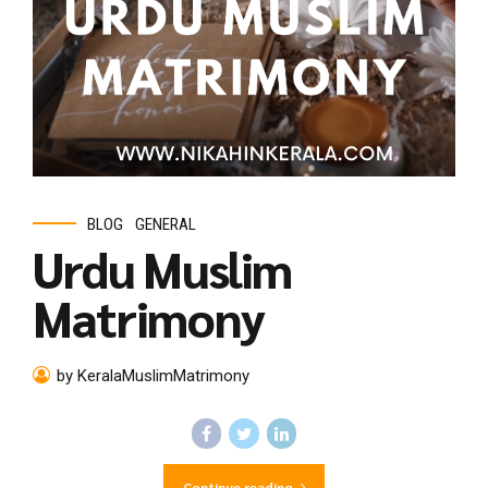
BLOG
GENERAL
Urdu Muslim
Matrimony
by KeralaMuslimMatrimony
Continue reading