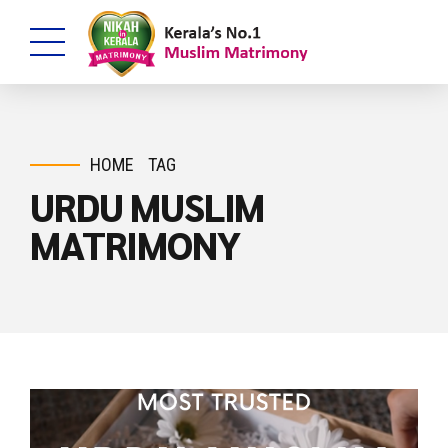
HOME
TAG
URDU MUSLIM
MATRIMONY