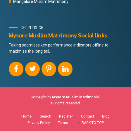
Mangalore Muslim Matrimony
GET IN TOUCH
Mysore Muslim Matrimony Social links
Taking seamless key performance indicators offline to
maximise the long tail.
Copyright by
Mysore Muslim Matrimonial
.
All rights reserved.
Home
Search
Register
Contact
Blog
Privacy Policy
Terms
BACK TO TOP