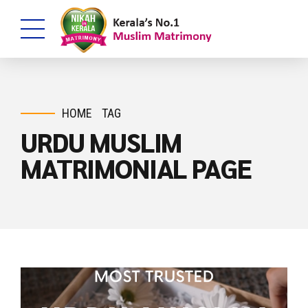
HOME
TAG
URDU MUSLIM
MATRIMONIAL PAGE