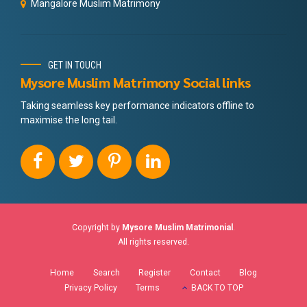
Mangalore Muslim Matrimony
GET IN TOUCH
Mysore Muslim Matrimony Social links
Taking seamless key performance indicators offline to
maximise the long tail.
Copyright by
Mysore Muslim Matrimonial
.
All rights reserved.
Home
Search
Register
Contact
Blog
Privacy Policy
Terms
BACK TO TOP