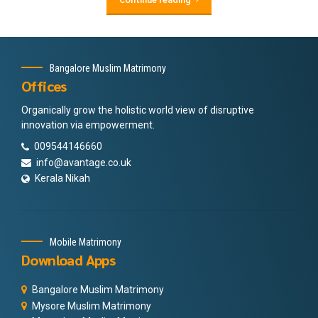
Bangalore Muslim Matrimony
Offices
Organically grow the holistic world view of disruptive
innovation via empowerment.
009544146660
info@avantage.co.uk
Kerala Nikah
Mobile Matrimony
Download Apps
Bangalore Muslim Matrimony
Mysore Muslim Matrimony