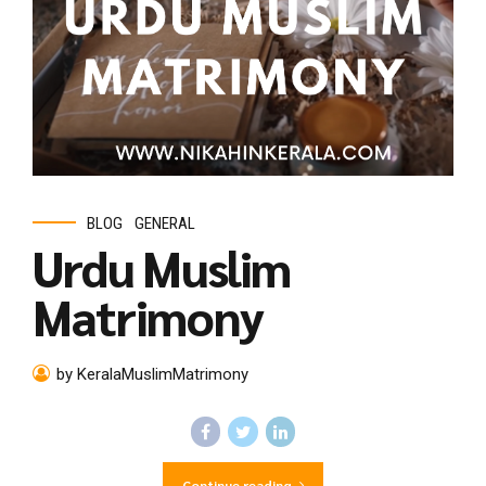
BLOG
GENERAL
Urdu Muslim
Matrimony
by KeralaMuslimMatrimony
Continue reading