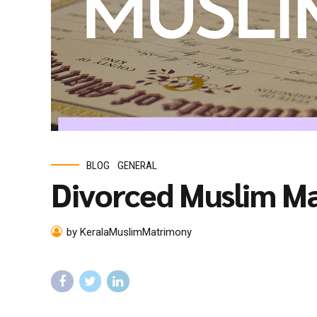
BLOG
GENERAL
Divorced Muslim M
by KeralaMuslimMatrimony