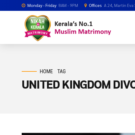
Monday - Friday
8AM - 9PM
Offices
A 24, Martin Eva
HOME
TAG
UNITED KINGDOM DI