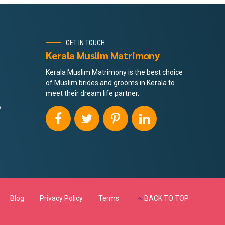
GET IN TOUCH
Kerala Muslim Matrimony
Kerala Muslim Matrimony is the best choice
of Muslim brides and grooms in Kerala to
meet their dream life partner.
y
Blog
Privacy Policy
Terms
BACK TO TOP