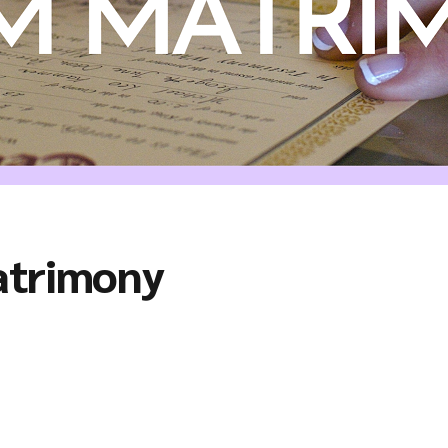
atrimony