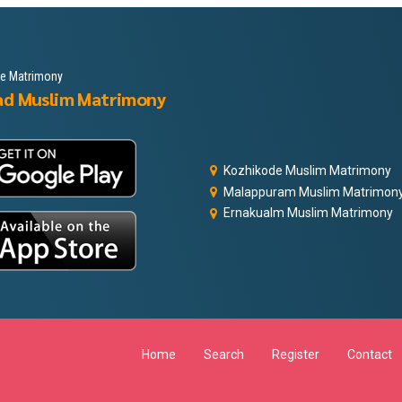
le Matrimony
ad Muslim Matrimony
Kozhikode Muslim Matrimony
Malappuram Muslim Matrimon
Ernakualm Muslim Matrimony
Home
Search
Register
Contact