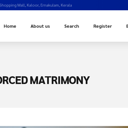
 Shopping Mall, Kaloor, Ernakulam, Kerala
Home
About us
Search
Register
VORCED MATRIMONY