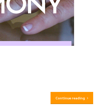
Continue reading