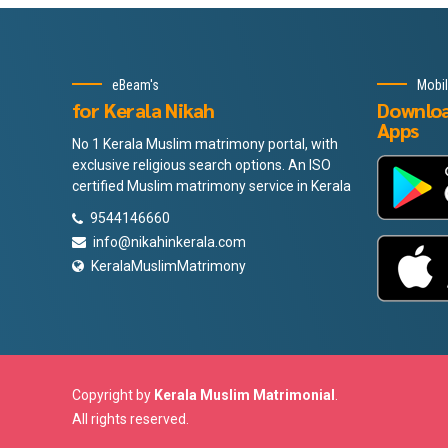
eBeam's
Mobi
for Kerala Nikah
Downlo
Apps
No 1 Kerala Muslim matrimony portal, with
exclusive religious search options. An ISO
certified Muslim matrimony service in Kerala
9544146660
info@nikahinkerala.com
KeralaMuslimMatrimony
Copyright by
Kerala Muslim Matrimonial
.
All rights reserved.