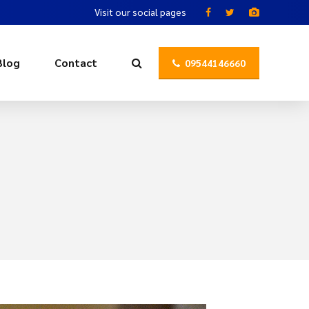
Visit our social pages
Blog
Contact
09544146660