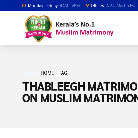
Monday - Friday
8AM - 9PM
Offices
A 24, Martin Eva
HOME
TAG
THABLEEGH MATRIMO
ON MUSLIM MATRIMO