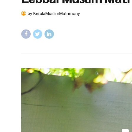
by KeralaMuslimMatrimony