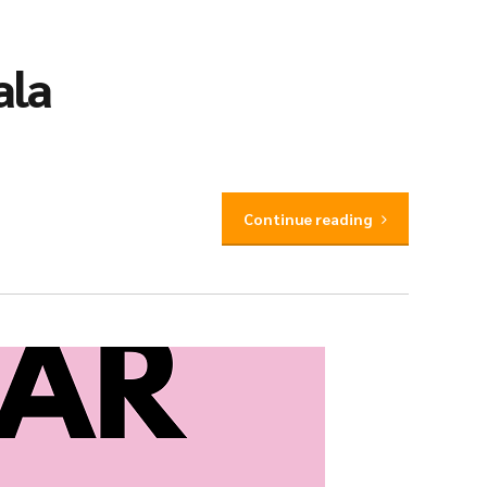
ala
Continue reading