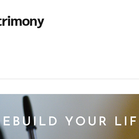
trimony