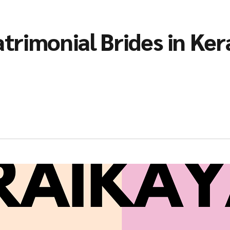
trimonial Brides in Ker