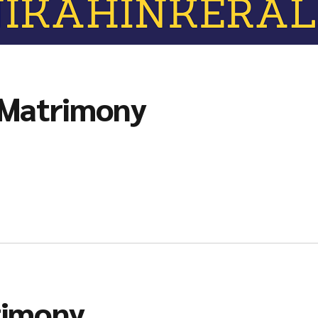
 Matrimony
rimony