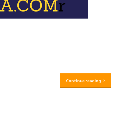
Continue reading