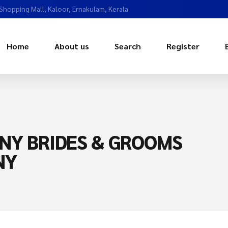
 Shopping Mall, Kaloor, Ernakulam, Kerala
Home
About us
Search
Register
NY BRIDES & GROOMS
NY