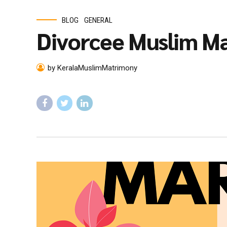
BLOG
GENERAL
Divorcee Muslim Ma
by KeralaMuslimMatrimony