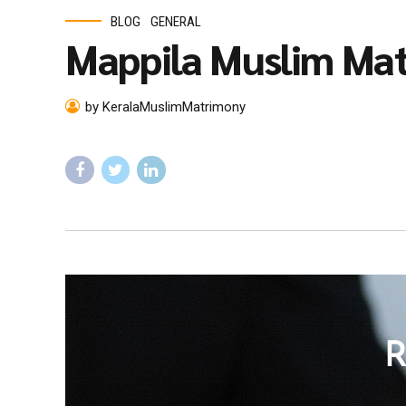
BLOG
GENERAL
Mappila Muslim Ma
by KeralaMuslimMatrimony