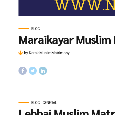
BLOG
Maraikayar Muslim
by KeralaMuslimMatrimony
BLOG
GENERAL
Lebbai Muslim Mat