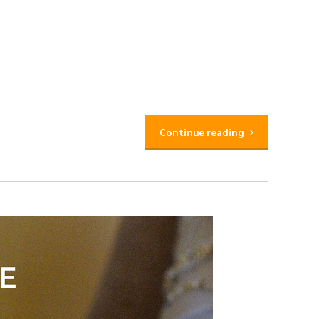
Continue reading