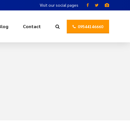
Visit our social pages
Blog
Contact
09544146660