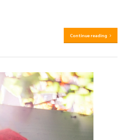
Continue reading