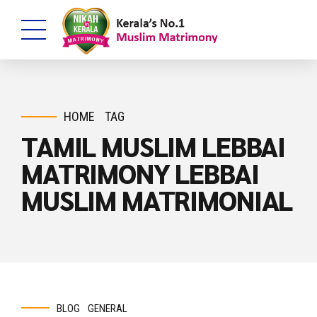
HOME
TAG
TAMIL MUSLIM LEBBAI
MATRIMONY LEBBAI
MUSLIM MATRIMONIAL
BLOG
GENERAL