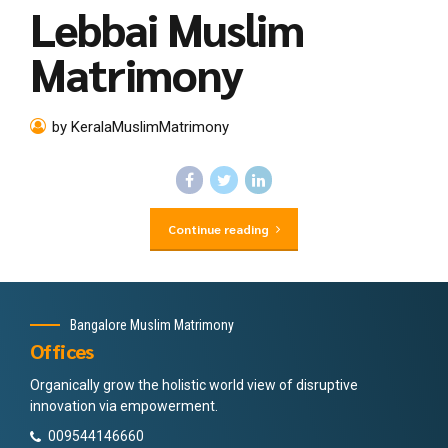
Lebbai Muslim
Matrimony
by KeralaMuslimMatrimony
Continue reading
Bangalore Muslim Matrimony
Offices
Organically grow the holistic world view of disruptive
innovation via empowerment.
009544146660