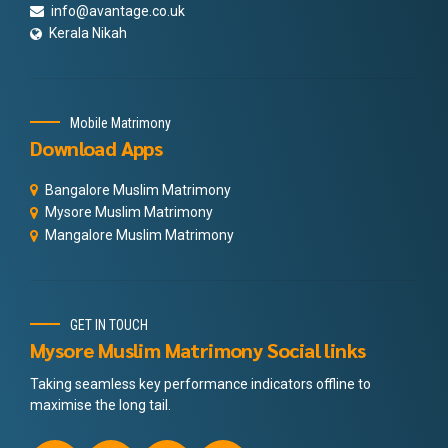
info@avantage.co.uk
Kerala Nikah
Mobile Matrimony
Download Apps
Bangalore Muslim Matrimony
Mysore Muslim Matrimony
Mangalore Muslim Matrimony
GET IN TOUCH
Mysore Muslim Matrimony Social links
Taking seamless key performance indicators offline to
maximise the long tail.