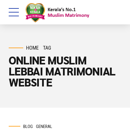
HOME
TAG
ONLINE MUSLIM
LEBBAI MATRIMONIAL
WEBSITE
BLOG
GENERAL