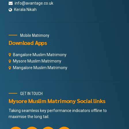
info@avantage.co.uk
Kerala Nikah
Mobile Matrimony
Download Apps
Bangalore Muslim Matrimony
Mysore Muslim Matrimony
Mangalore Muslim Matrimony
GET IN TOUCH
Mysore Muslim Matrimony Social links
Taking seamless key performance indicators offline to
maximise the long tail.