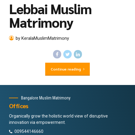
Lebbai Muslim
Matrimony
by KeralaMuslimMatrimony
Continue reading
Bangalore Muslim Matrimony
Offices
Organically grow the holistic world view of disruptive
innovation via empowerment.
009544146660