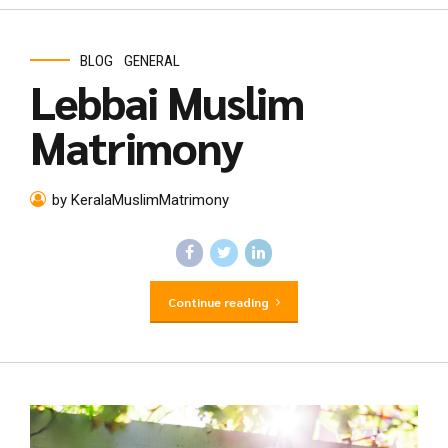
BLOG
GENERAL
Lebbai Muslim
Matrimony
by KeralaMuslimMatrimony
Continue reading