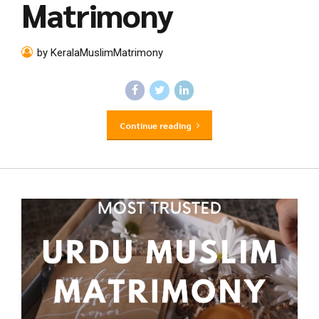
Matrimony
by KeralaMuslimMatrimony
Continue reading