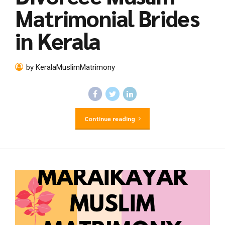
Matrimonial Brides
in Kerala
by KeralaMuslimMatrimony
Continue reading