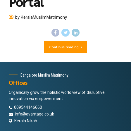
Portal
by KeralaMuslimMatrimony
Continue reading
Bangalore Muslim Matrimony
Offices
Organically grow the holistic world view of disruptive
innovation via empowerment.
009544146660
info@avantage.co.uk
Kerala Nikah