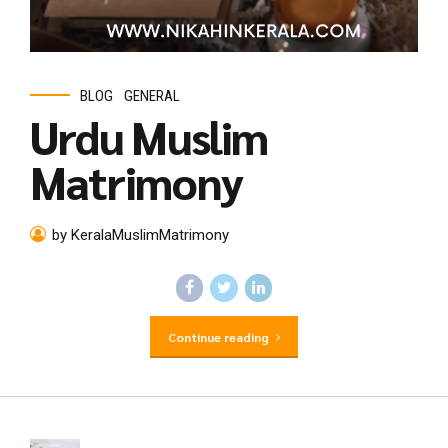
BLOG
GENERAL
Urdu Muslim
Matrimony
by KeralaMuslimMatrimony
Continue reading