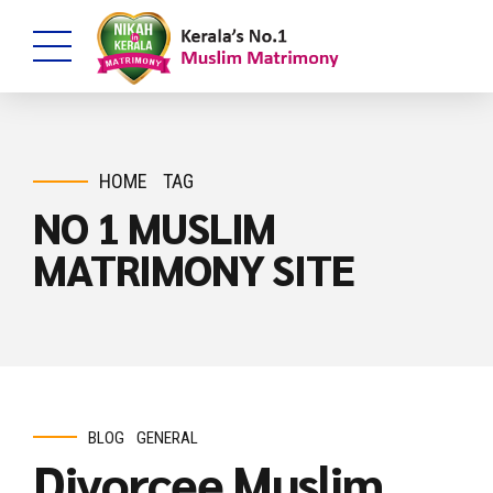
HOME
TAG
NO 1 MUSLIM
MATRIMONY SITE
BLOG
GENERAL
Divorcee Muslim