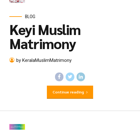
BLOG
Keyi Muslim
Matrimony
by KeralaMuslimMatrimony
Continue reading