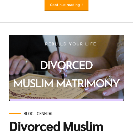
Continue reading
BLOG
GENERAL
Divorced Muslim