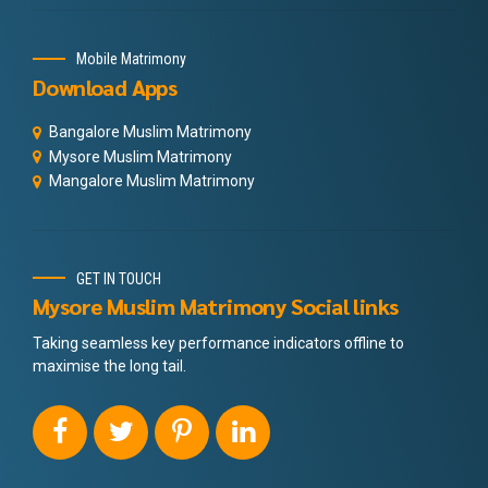
Mobile Matrimony
Download Apps
Bangalore Muslim Matrimony
Mysore Muslim Matrimony
Mangalore Muslim Matrimony
GET IN TOUCH
Mysore Muslim Matrimony Social links
Taking seamless key performance indicators offline to
maximise the long tail.