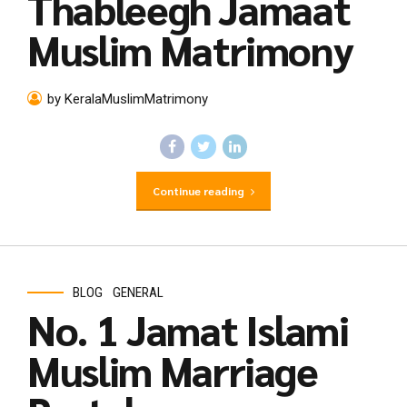
Thableegh Jamaat
Muslim Matrimony
by KeralaMuslimMatrimony
Continue reading
BLOG
GENERAL
No. 1 Jamat Islami
Muslim Marriage