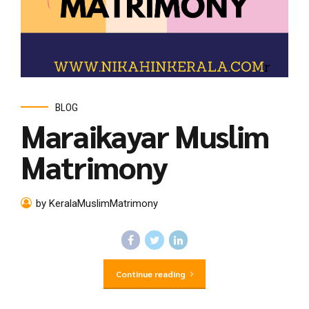
BLOG
Maraikayar Muslim
Matrimony
by KeralaMuslimMatrimony
Continue reading