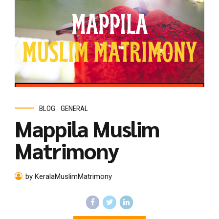
BLOG
GENERAL
Mappila Muslim
Matrimony
by KeralaMuslimMatrimony