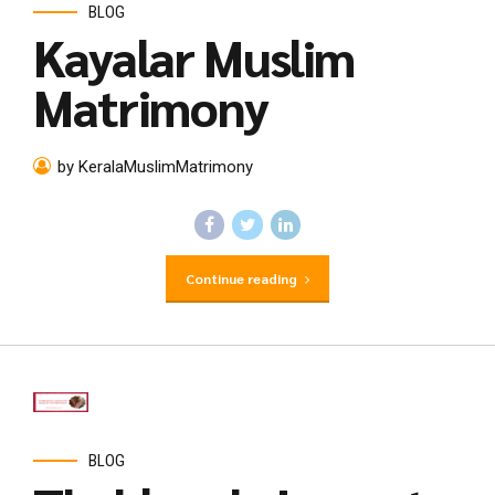
BLOG
Kayalar Muslim
Matrimony
by KeralaMuslimMatrimony
Continue reading
BLOG