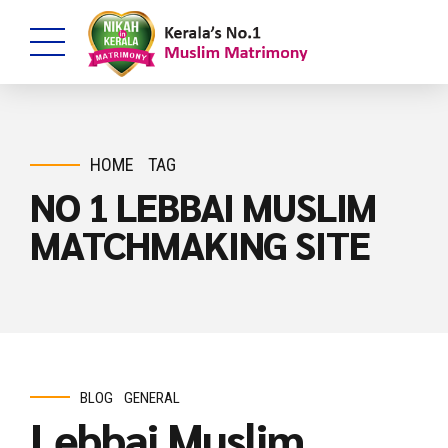
HOME
TAG
NO 1 LEBBAI MUSLIM
MATCHMAKING SITE
BLOG
GENERAL
Lebbai Muslim