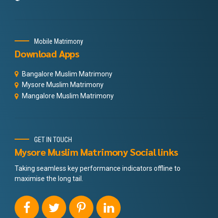
Mobile Matrimony
Download Apps
Bangalore Muslim Matrimony
Mysore Muslim Matrimony
Mangalore Muslim Matrimony
GET IN TOUCH
Mysore Muslim Matrimony Social links
Taking seamless key performance indicators offline to
maximise the long tail.