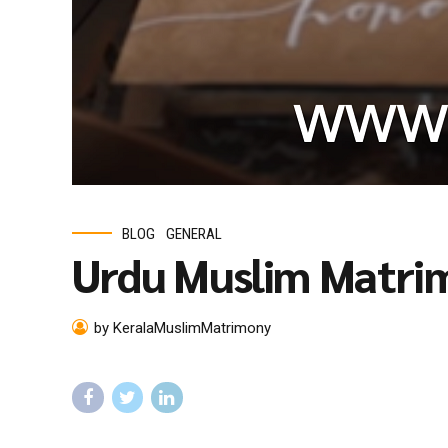
BLOG
GENERAL
Urdu Muslim Matri
by KeralaMuslimMatrimony