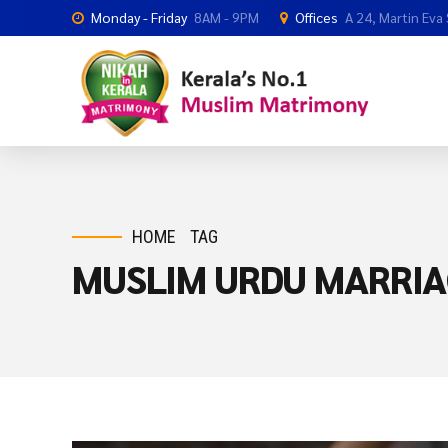
Monday - Friday
8AM - 9PM
Offices
A 24, Martin Eva
HOME
TAG
MUSLIM URDU MARRIA