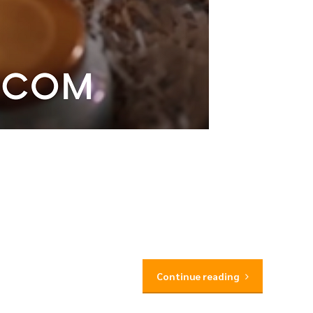
Continue reading