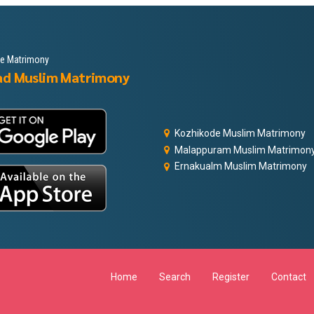
le Matrimony
ad Muslim Matrimony
Kozhikode Muslim Matrimony
Malappuram Muslim Matrimon
Ernakualm Muslim Matrimony
Home
Search
Register
Contact