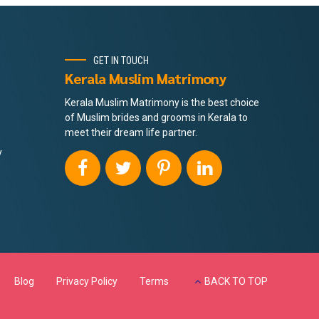
GET IN TOUCH
Kerala Muslim Matrimony
Kerala Muslim Matrimony is the best choice
of Muslim brides and grooms in Kerala to
meet their dream life partner.
y
Blog
Privacy Policy
Terms
BACK TO TOP