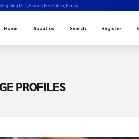
 Shopping Mall, Kaloor, Ernakulam, Kerala
Home
About us
Search
Register
GE PROFILES