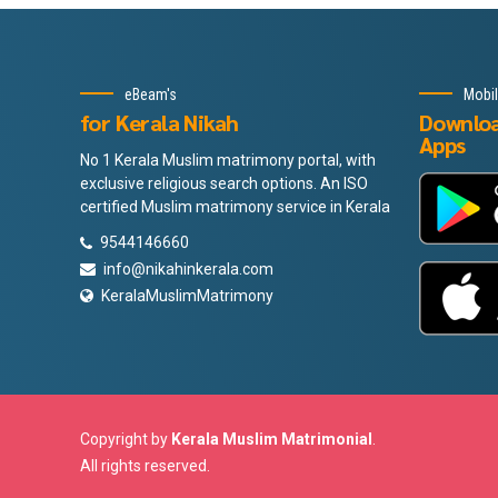
eBeam's
Mobi
for Kerala Nikah
Downlo
Apps
No 1 Kerala Muslim matrimony portal, with
exclusive religious search options. An ISO
certified Muslim matrimony service in Kerala
9544146660
info@nikahinkerala.com
KeralaMuslimMatrimony
Copyright by
Kerala Muslim Matrimonial
.
All rights reserved.