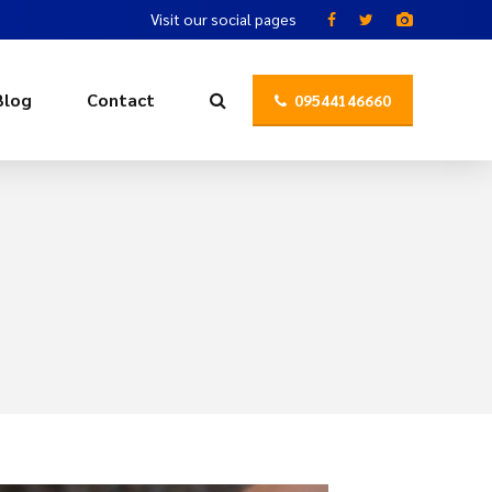
Visit our social pages
Blog
Contact
09544146660