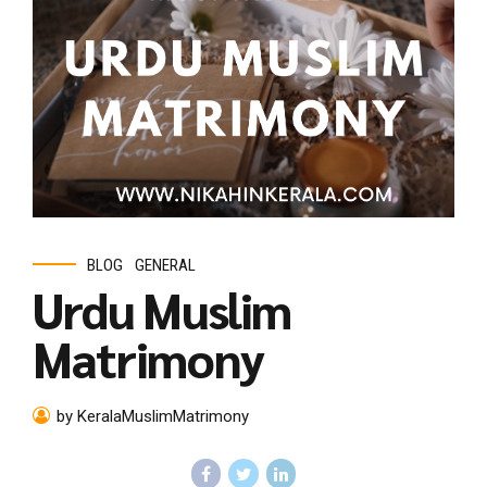
BLOG
GENERAL
Urdu Muslim
Matrimony
by KeralaMuslimMatrimony