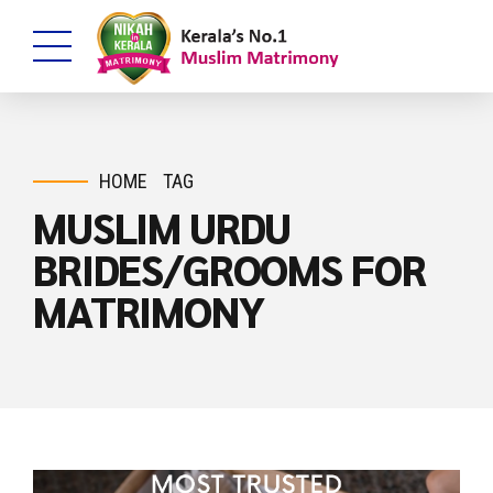
HOME
TAG
MUSLIM URDU
BRIDES/GROOMS FOR
MATRIMONY