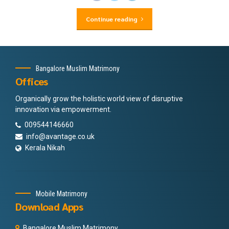
Continue reading
Bangalore Muslim Matrimony
Offices
Organically grow the holistic world view of disruptive
innovation via empowerment.
009544146660
info@avantage.co.uk
Kerala Nikah
Mobile Matrimony
Download Apps
Bangalore Muslim Matrimony