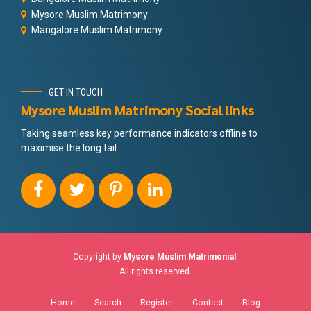
Mysore Muslim Matrimony
Mangalore Muslim Matrimony
GET IN TOUCH
Mysore Muslim Matrimony Social links
Taking seamless key performance indicators offline to
maximise the long tail.
Copyright by
Mysore Muslim Matrimonial
.
All rights reserved.
Home
Search
Register
Contact
Blog