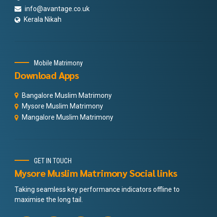
info@avantage.co.uk
Kerala Nikah
Mobile Matrimony
Download Apps
Bangalore Muslim Matrimony
Mysore Muslim Matrimony
Mangalore Muslim Matrimony
GET IN TOUCH
Mysore Muslim Matrimony Social links
Taking seamless key performance indicators offline to
maximise the long tail.