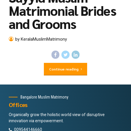
Matrimonial Brides
and Grooms
by KeralaMuslimMatrimony
Continue reading
Bangalore Muslim Matrimony
Offices
Organically grow the holistic world view of disruptive
innovation via empowerment.
009544146660