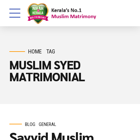
HOME
TAG
MUSLIM SYED
MATRIMONIAL
BLOG
GENERAL
Sayyid Muslim