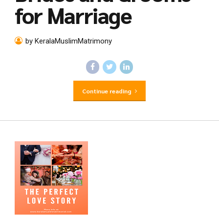
for Marriage
by KeralaMuslimMatrimony
Continue reading