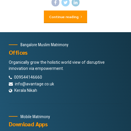
Continue reading
Bangalore Muslim Matrimony
Offices
Organically grow the holistic world view of disruptive
innovation via empowerment.
009544146660
info@avantage.co.uk
Kerala Nikah
Mobile Matrimony
Download Apps