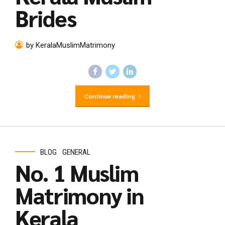
Brides
by KeralaMuslimMatrimony
Continue reading
BLOG
GENERAL
No. 1 Muslim
Matrimony in
Kerala