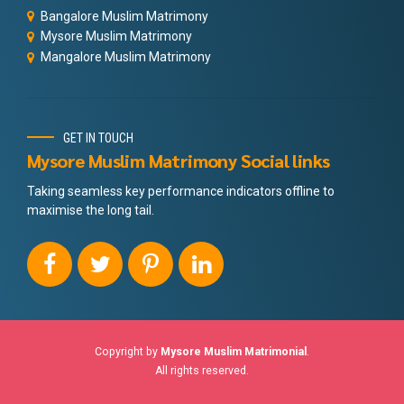
Bangalore Muslim Matrimony
Mysore Muslim Matrimony
Mangalore Muslim Matrimony
GET IN TOUCH
Mysore Muslim Matrimony Social links
Taking seamless key performance indicators offline to
maximise the long tail.
Copyright by
Mysore Muslim Matrimonial
.
All rights reserved.