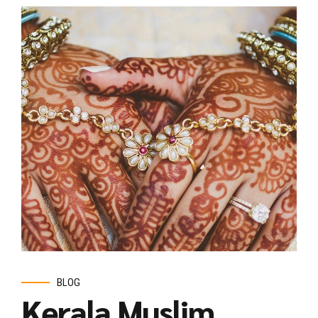
BLOG
Kerala Muslim