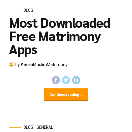
BLOG
Most Downloaded
Free Matrimony
Apps
by KeralaMuslimMatrimony
Continue reading
BLOG
GENERAL