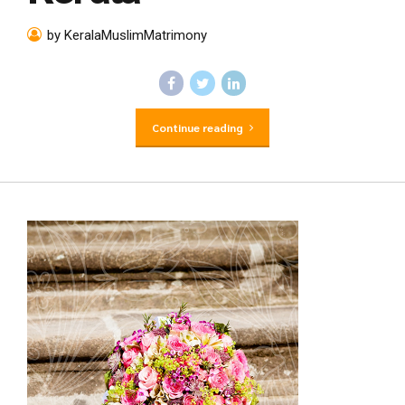
by KeralaMuslimMatrimony
Continue reading