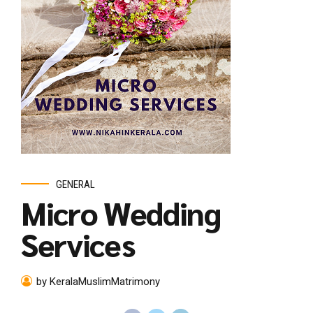
GENERAL
Micro Wedding
Services
by KeralaMuslimMatrimony