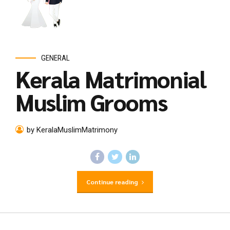
GENERAL
Kerala Matrimonial
Muslim Grooms
by KeralaMuslimMatrimony
Continue reading