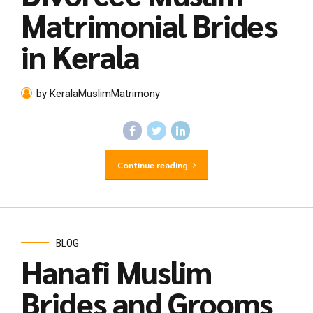
Matrimonial Brides
in Kerala
by KeralaMuslimMatrimony
Continue reading
BLOG
Hanafi Muslim
Brides and Grooms