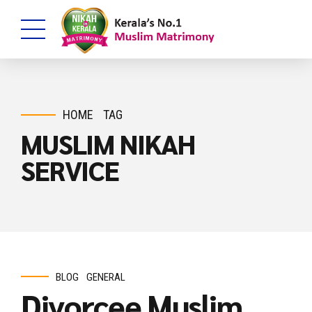
HOME
TAG
MUSLIM NIKAH
SERVICE
BLOG
GENERAL
Divorcee Muslim