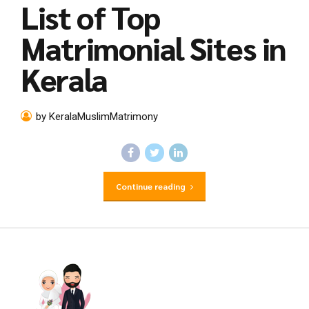
List of Top
Matrimonial Sites in
Kerala
by KeralaMuslimMatrimony
Continue reading