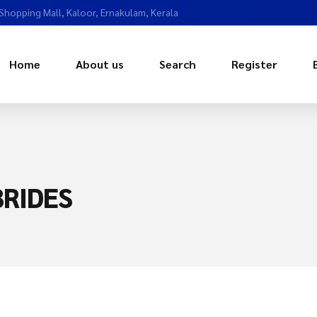
 Shopping Mall, Kaloor, Ernakulam, Kerala
Home
About us
Search
Register
RIDES