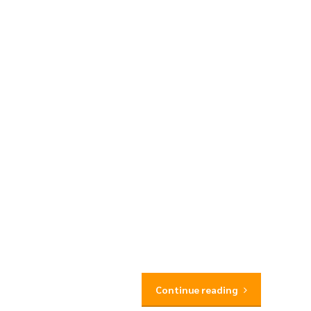
Continue reading