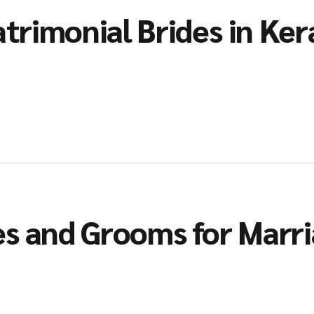
trimonial Brides in Ker
es and Grooms for Marr