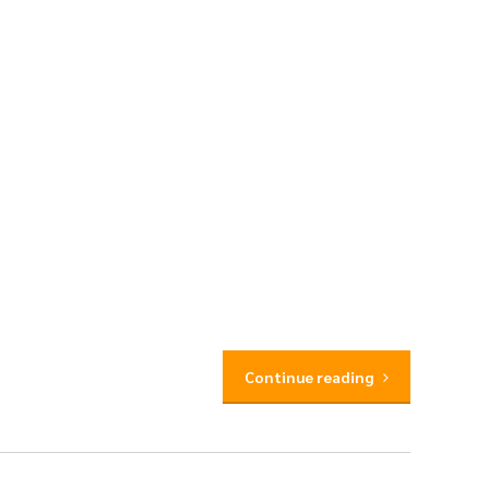
Continue reading