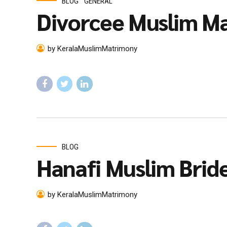
BLOG
GENERAL
Divorcee Muslim Ma
by KeralaMuslimMatrimony
BLOG
Hanafi Muslim Brid
by KeralaMuslimMatrimony