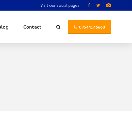
Visit our social pages
Blog
Contact
09544146660