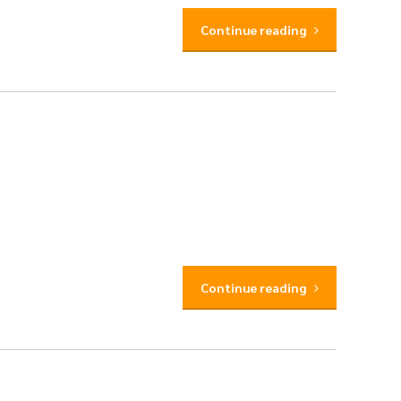
Continue reading
Continue reading