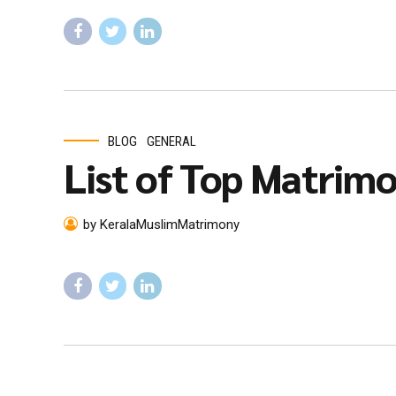
BLOG
GENERAL
List of Top Matrimon
by KeralaMuslimMatrimony