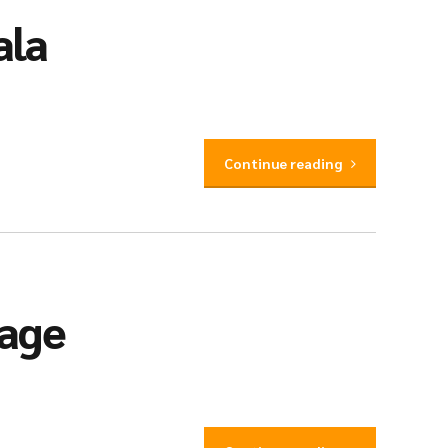
ala
Continue reading
iage