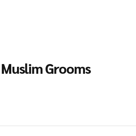
l Muslim Grooms