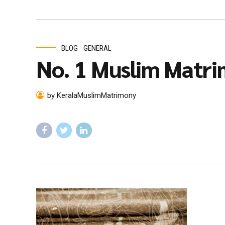
BLOG
GENERAL
No. 1 Muslim Matri
by KeralaMuslimMatrimony