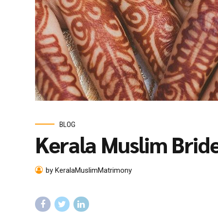
BLOG
Kerala Muslim Brid
by KeralaMuslimMatrimony