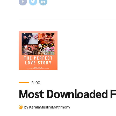
BLOG
Most Downloaded F
by KeralaMuslimMatrimony