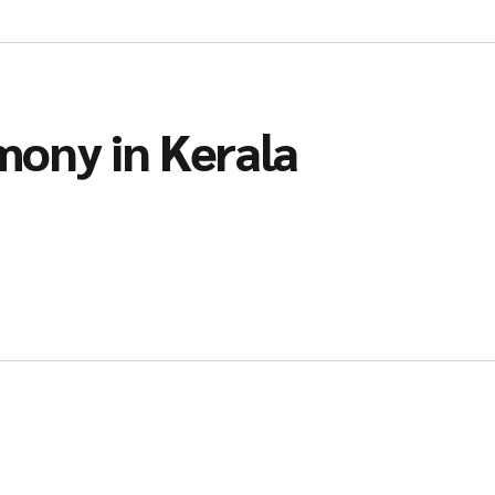
mony in Kerala