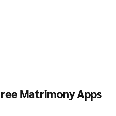
ree Matrimony Apps