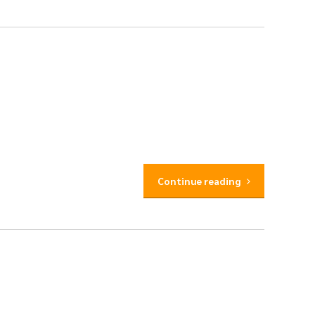
Continue reading