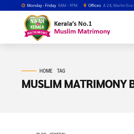
Monday - Friday
8AM - 9PM
Offices
A 24, Martin Eva
HOME
TAG
MUSLIM MATRIMONY B