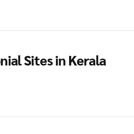
ial Sites in Kerala