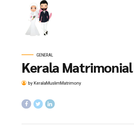
GENERAL
Kerala Matrimonia
by KeralaMuslimMatrimony