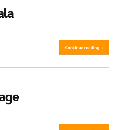
ala
Continue reading
iage