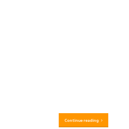
Continue reading