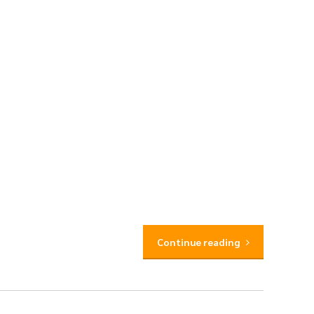
Continue reading