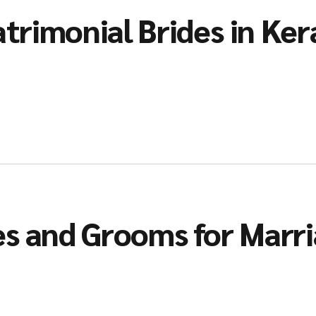
trimonial Brides in Ker
es and Grooms for Marr