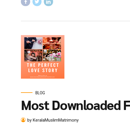
BLOG
Most Downloaded F
by KeralaMuslimMatrimony