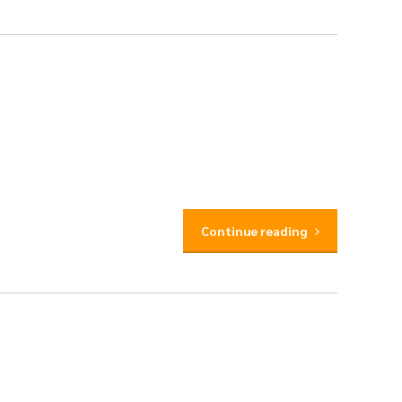
Continue reading