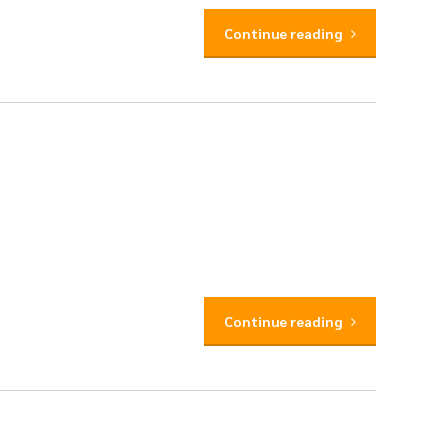
Continue reading
Continue reading