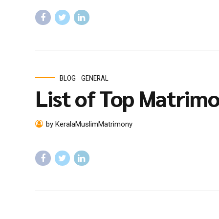
BLOG
GENERAL
List of Top Matrimon
by KeralaMuslimMatrimony