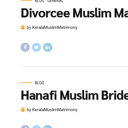
BLOG
GENERAL
Divorcee Muslim Ma
by KeralaMuslimMatrimony
BLOG
Hanafi Muslim Brid
by KeralaMuslimMatrimony