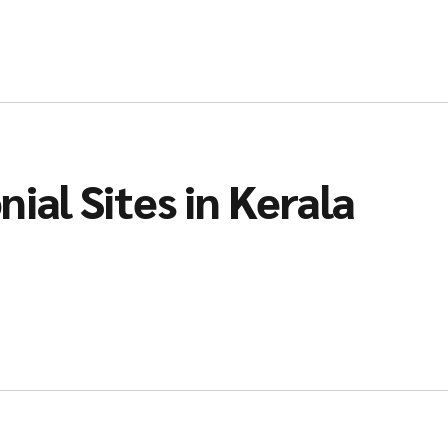
ial Sites in Kerala