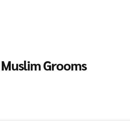
l Muslim Grooms