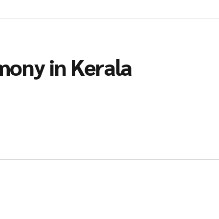
mony in Kerala