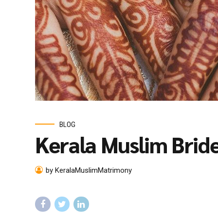
BLOG
Kerala Muslim Brid
by KeralaMuslimMatrimony