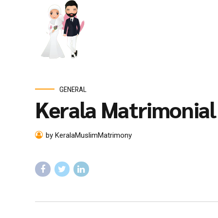
GENERAL
Kerala Matrimonia
by KeralaMuslimMatrimony