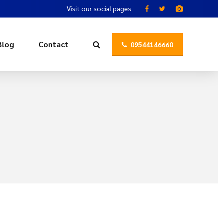
Visit our social pages
Blog
Contact
09544146660