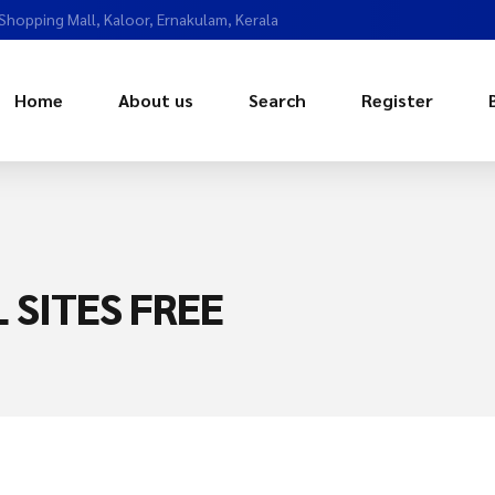
 Shopping Mall, Kaloor, Ernakulam, Kerala
Home
About us
Search
Register
 SITES FREE