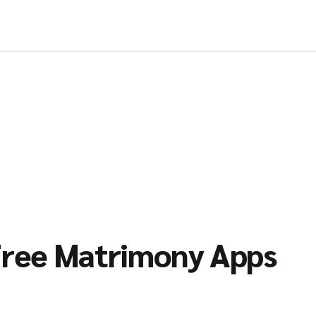
ree Matrimony Apps