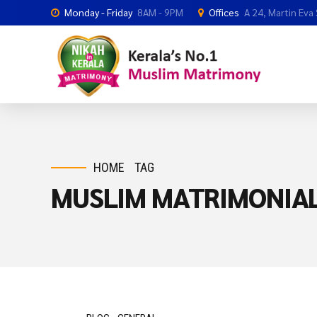
Monday - Friday
8AM - 9PM
Offices
A 24, Martin Eva
HOME
TAG
MUSLIM MATRIMONIAL