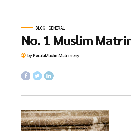
BLOG
GENERAL
No. 1 Muslim Matri
by KeralaMuslimMatrimony