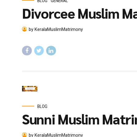
BLOG
GENERAL
Divorcee Muslim Ma
by KeralaMuslimMatrimony
BLOG
Sunni Muslim Matr
by KeralaMuslimMatrimony