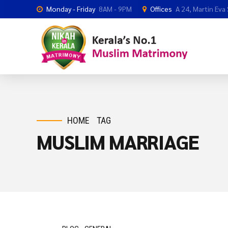
Monday - Friday
8AM - 9PM
Offices
A 24, Martin Eva
HOME
TAG
MUSLIM MARRIAGE