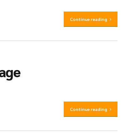
Continue reading
iage
Continue reading