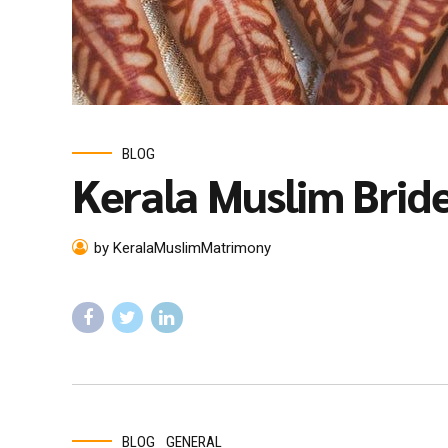
BLOG
Kerala Muslim Brid
by KeralaMuslimMatrimony
BLOG
GENERAL