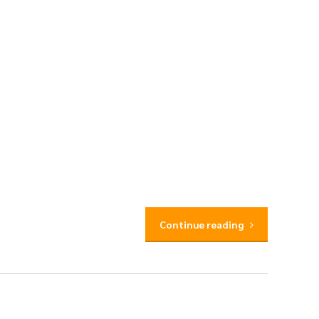
Continue reading