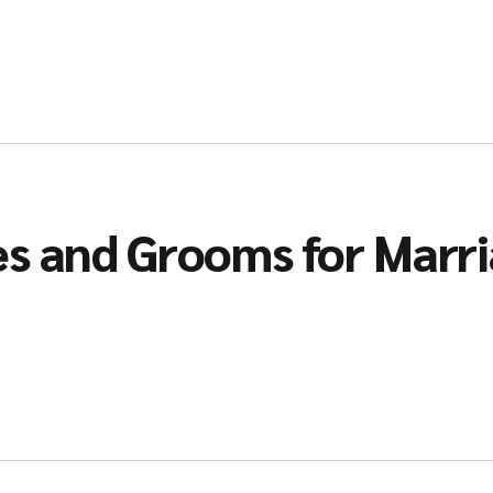
es and Grooms for Marr