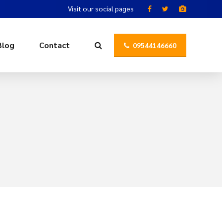
Visit our social pages
Blog
Contact
09544146660