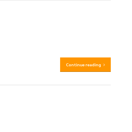
Continue reading