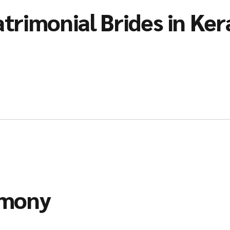
trimonial Brides in Ker
imony