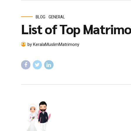
BLOG
GENERAL
List of Top Matrimon
by KeralaMuslimMatrimony