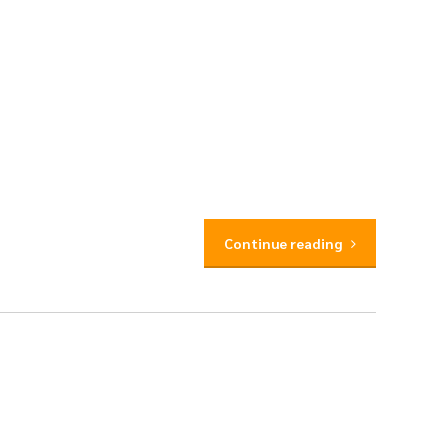
Continue reading