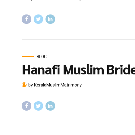
BLOG
Hanafi Muslim Brid
by KeralaMuslimMatrimony