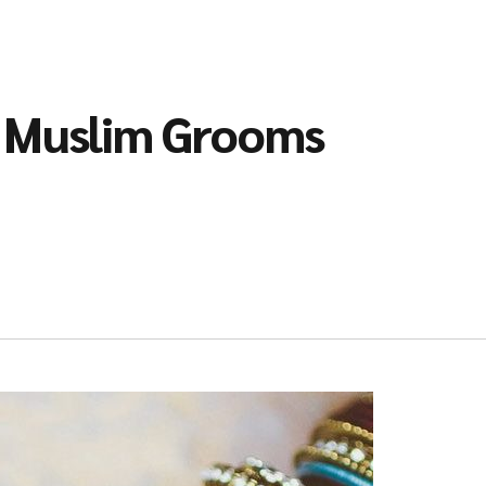
l Muslim Grooms