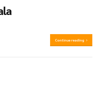
ala
Continue reading