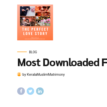
BLOG
Most Downloaded F
by KeralaMuslimMatrimony