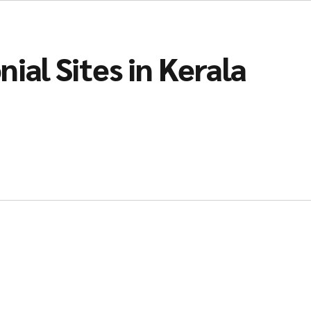
ial Sites in Kerala