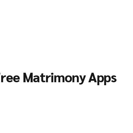
ree Matrimony Apps