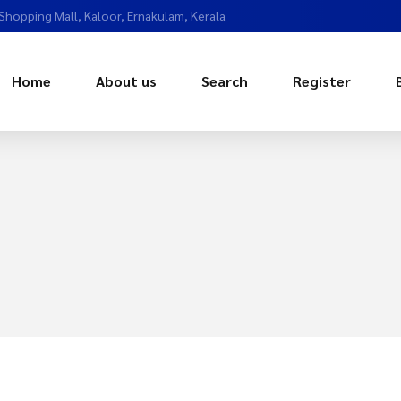
 Shopping Mall, Kaloor, Ernakulam, Kerala
Home
About us
Search
Register