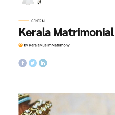
GENERAL
Kerala Matrimonia
by KeralaMuslimMatrimony