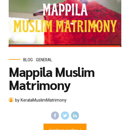
BLOG
GENERAL
Mappila Muslim
Matrimony
by KeralaMuslimMatrimony
Continue reading