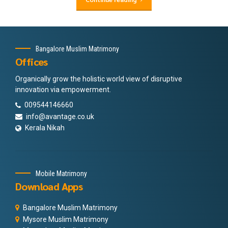
Bangalore Muslim Matrimony
Offices
Organically grow the holistic world view of disruptive
innovation via empowerment.
009544146660
info@avantage.co.uk
Kerala Nikah
Mobile Matrimony
Download Apps
Bangalore Muslim Matrimony
Mysore Muslim Matrimony