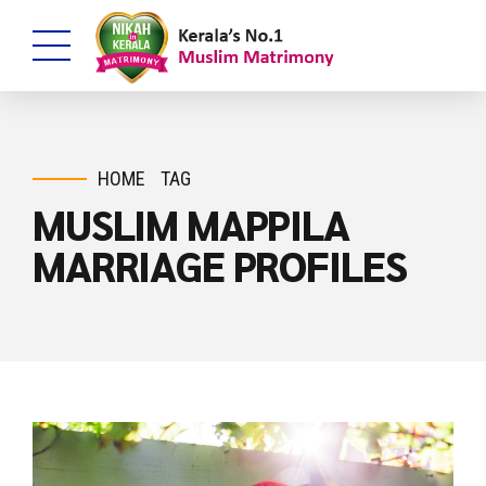
HOME
TAG
MUSLIM MAPPILA
MARRIAGE PROFILES