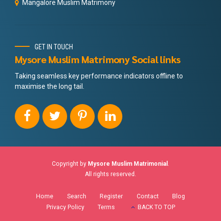
Mangalore Muslim Matrimony
GET IN TOUCH
Mysore Muslim Matrimony Social links
Taking seamless key performance indicators offline to
maximise the long tail.
Copyright by
Mysore Muslim Matrimonial
.
All rights reserved.
Home
Search
Register
Contact
Blog
Privacy Policy
Terms
BACK TO TOP