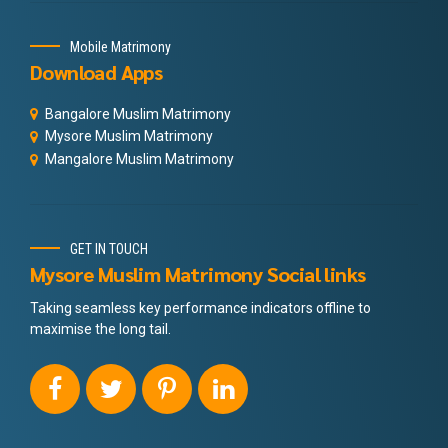
Mobile Matrimony
Download Apps
Bangalore Muslim Matrimony
Mysore Muslim Matrimony
Mangalore Muslim Matrimony
GET IN TOUCH
Mysore Muslim Matrimony Social links
Taking seamless key performance indicators offline to
maximise the long tail.