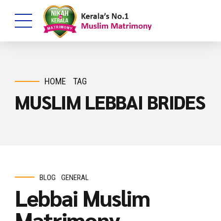
HOME
TAG
MUSLIM LEBBAI BRIDES
BLOG
GENERAL
Lebbai Muslim
Matrimony