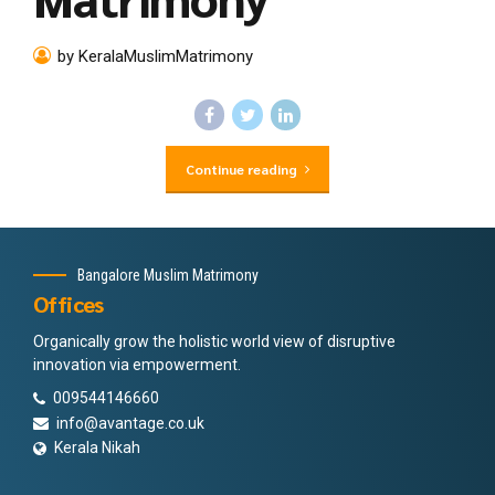
by KeralaMuslimMatrimony
Continue reading
Bangalore Muslim Matrimony
Offices
Organically grow the holistic world view of disruptive
innovation via empowerment.
009544146660
info@avantage.co.uk
Kerala Nikah