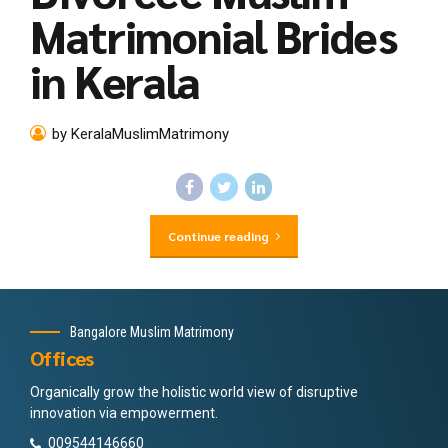
Matrimonial Brides
in Kerala
by KeralaMuslimMatrimony
Continue reading
Bangalore Muslim Matrimony
Offices
Organically grow the holistic world view of disruptive
innovation via empowerment.
009544146660