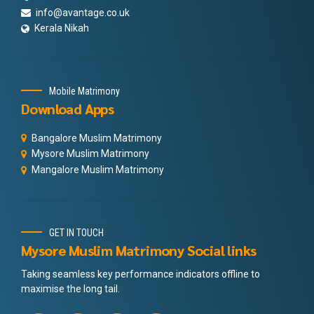
info@avantage.co.uk
Kerala Nikah
Mobile Matrimony
Download Apps
Bangalore Muslim Matrimony
Mysore Muslim Matrimony
Mangalore Muslim Matrimony
GET IN TOUCH
Mysore Muslim Matrimony Social links
Taking seamless key performance indicators offline to
maximise the long tail.