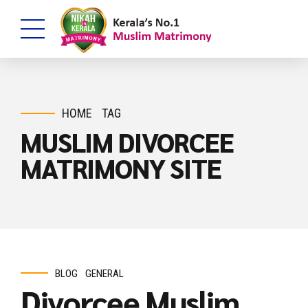
HOME
TAG
MUSLIM DIVORCEE
MATRIMONY SITE
BLOG
GENERAL
Divorcee Muslim