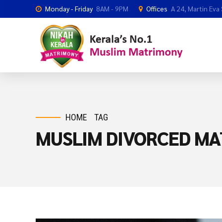
Monday - Friday
8AM - 9PM
Offices
A 24, Martin Eva
HOME
TAG
MUSLIM DIVORCED MA