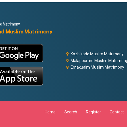
le Matrimony
ad Muslim Matrimony
Kozhikode Muslim Matrimony
Malappuram Muslim Matrimon
Ernakualm Muslim Matrimony
Home
Search
Register
Contact