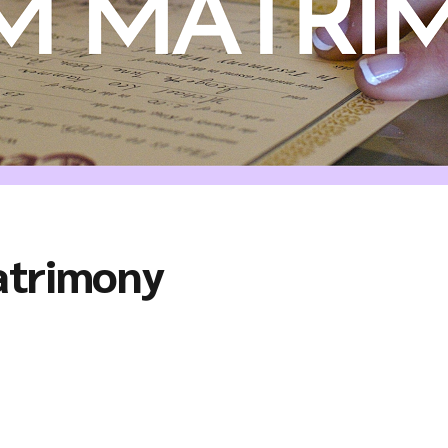
atrimony