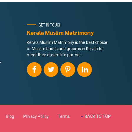
GET IN TOUCH
Kerala Muslim Matrimony
Kerala Muslim Matrimony is the best choice
of Muslim brides and grooms in Kerala to
meet their dream life partner.
y
Blog
Privacy Policy
Terms
BACK TO TOP