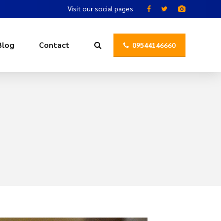
Visit our social pages
Blog
Contact
09544146660