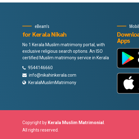
eBeam's
Mobi
for Kerala Nikah
Downlo
Apps
No 1 Kerala Muslim matrimony portal, with
exclusive religious search options. An ISO
certified Muslim matrimony service in Kerala
9544146660
info@nikahinkerala.com
KeralaMuslimMatrimony
Copyright by
Kerala Muslim Matrimonial
.
All rights reserved.