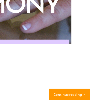
Continue reading