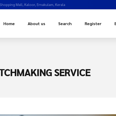
 Shopping Mall, Kaloor, Ernakulam, Kerala
Home
About us
Search
Register
TCHMAKING SERVICE