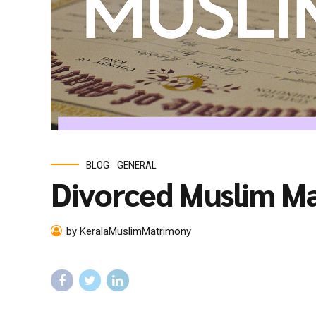
BLOG
GENERAL
Divorced Muslim M
by KeralaMuslimMatrimony