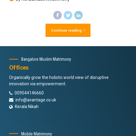
Continue reading
Bangalore Muslim Matrimony
Offices
Organically grow the holistic world view of disruptive
innovation via empowerment.
009544146660
info@avantage.co.uk
Kerala Nikah
Mobile Matrimony