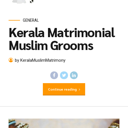
GENERAL
Kerala Matrimonial
Muslim Grooms
by KeralaMuslimMatrimony
Continue reading