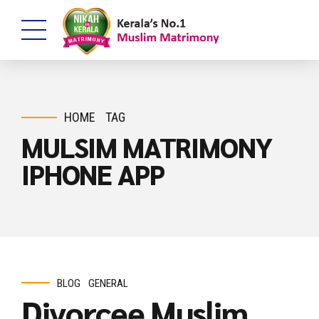
HOME
TAG
MULSIM MATRIMONY
IPHONE APP
BLOG
GENERAL
Divorcee Muslim