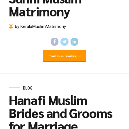
Matrimony
by KeralaMuslimMatrimony
Continue reading
BLOG
Hanafi Muslim
Brides and Grooms
for Marriage