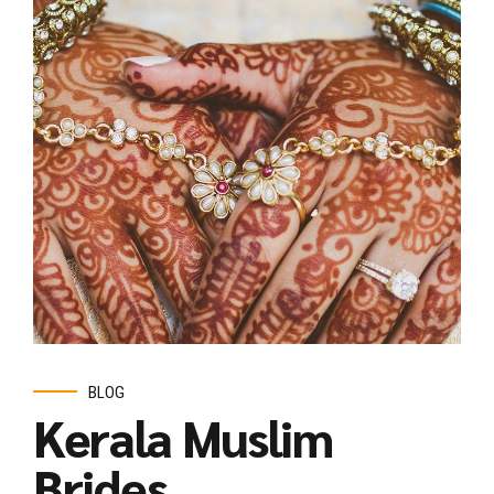
BLOG
Kerala Muslim
Brides