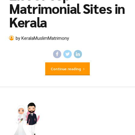
Matrimonial Sites in
Kerala
by KeralaMuslimMatrimony
Continue reading