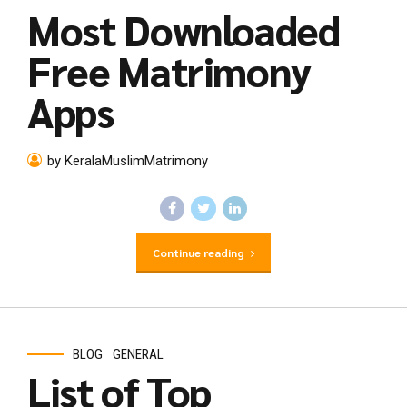
Most Downloaded
Free Matrimony
Apps
by KeralaMuslimMatrimony
Continue reading
BLOG
GENERAL
List of Top