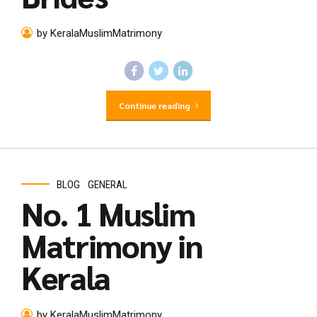
by KeralaMuslimMatrimony
Continue reading
BLOG
GENERAL
No. 1 Muslim
Matrimony in
Kerala
by KeralaMuslimMatrimony