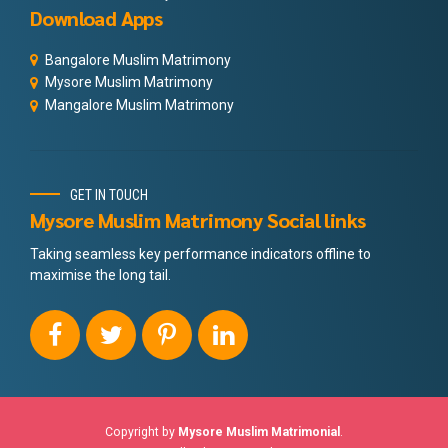
Download Apps
Bangalore Muslim Matrimony
Mysore Muslim Matrimony
Mangalore Muslim Matrimony
GET IN TOUCH
Mysore Muslim Matrimony Social links
Taking seamless key performance indicators offline to
maximise the long tail.
Copyright by
Mysore Muslim Matrimonial
.