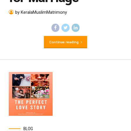
by KeralaMuslimMatrimony
Continue reading
BLOG