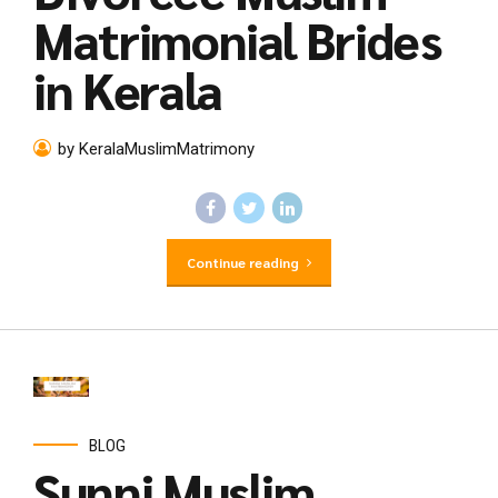
Matrimonial Brides
in Kerala
by KeralaMuslimMatrimony
Continue reading
BLOG
Sunni Muslim