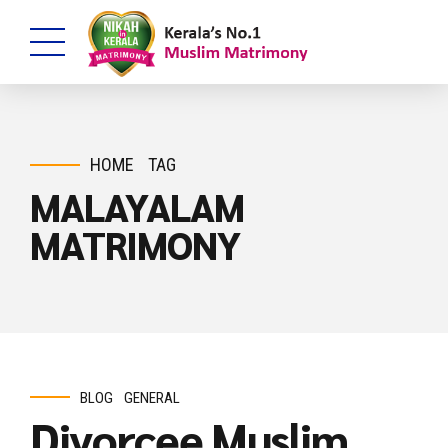
HOME
TAG
MALAYALAM
MATRIMONY
BLOG
GENERAL
Divorcee Muslim