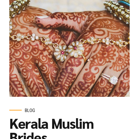
BLOG
Kerala Muslim
Brides