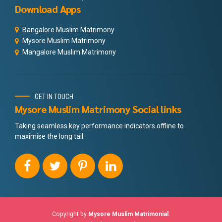
Download Apps
Bangalore Muslim Matrimony
Mysore Muslim Matrimony
Mangalore Muslim Matrimony
GET IN TOUCH
Mysore Muslim Matrimony Social links
Taking seamless key performance indicators offline to
maximise the long tail.
Copyright by
Mysore Muslim Matrimonial
.