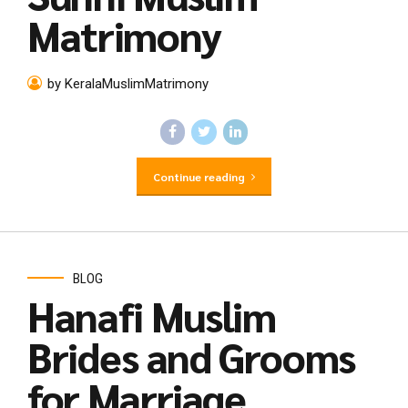
Matrimony
by KeralaMuslimMatrimony
Continue reading
BLOG
Hanafi Muslim
Brides and Grooms
for Marriage