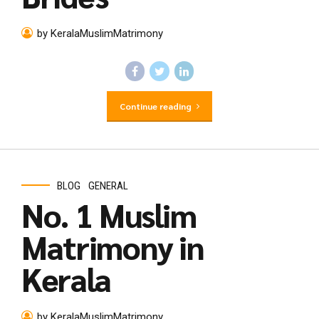
by KeralaMuslimMatrimony
Continue reading
BLOG
GENERAL
No. 1 Muslim
Matrimony in
Kerala
by KeralaMuslimMatrimony