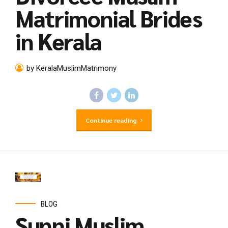
Matrimonial Brides
in Kerala
by KeralaMuslimMatrimony
Continue reading
BLOG
Sunni Muslim