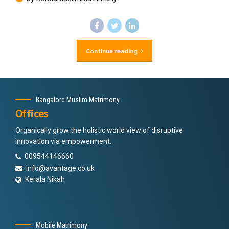
Continue reading
Bangalore Muslim Matrimony
Offices
Organically grow the holistic world view of disruptive
innovation via empowerment.
009544146660
info@avantage.co.uk
Kerala Nikah
Mobile Matrimony