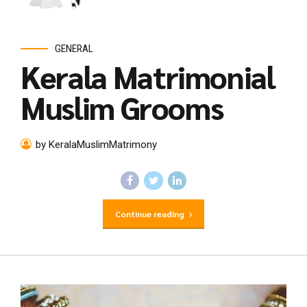
GENERAL
Kerala Matrimonial
Muslim Grooms
by KeralaMuslimMatrimony
Continue reading