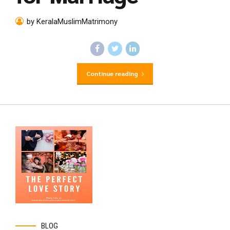
by KeralaMuslimMatrimony
Continue reading
BLOG