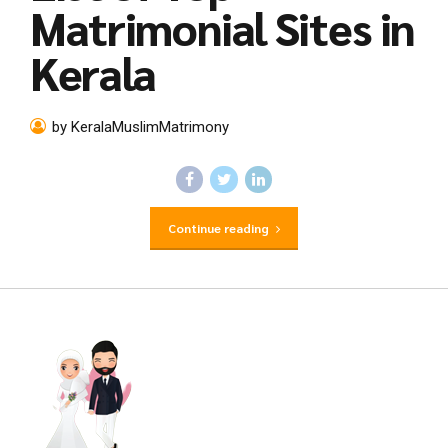
Matrimonial Sites in
Kerala
by KeralaMuslimMatrimony
Continue reading