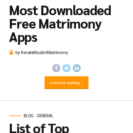
Most Downloaded
Free Matrimony
Apps
by KeralaMuslimMatrimony
Continue reading
BLOG
GENERAL
List of Top