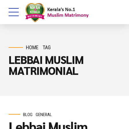
HOME
TAG
LEBBAI MUSLIM
MATRIMONIAL
BLOG
GENERAL
Lebbai Muslim