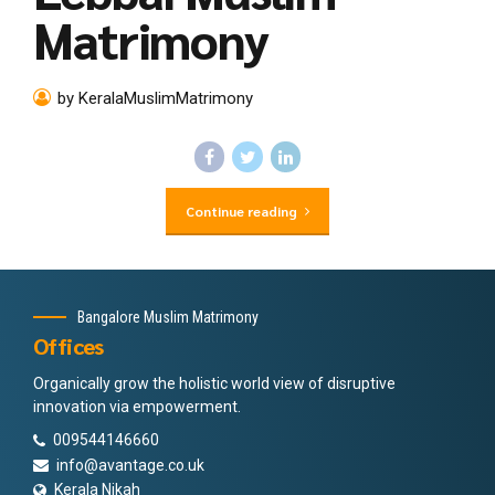
Matrimony
by KeralaMuslimMatrimony
Continue reading
Bangalore Muslim Matrimony
Offices
Organically grow the holistic world view of disruptive
innovation via empowerment.
009544146660
info@avantage.co.uk
Kerala Nikah