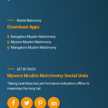
Mobile Matrimony
Download Apps
Bangalore Muslim Matrimony
Mysore Muslim Matrimony
Mangalore Muslim Matrimony
GET IN TOUCH
Mysore Muslim Matrimony Social links
Taking seamless key performance indicators offline to
maximise the long tail.