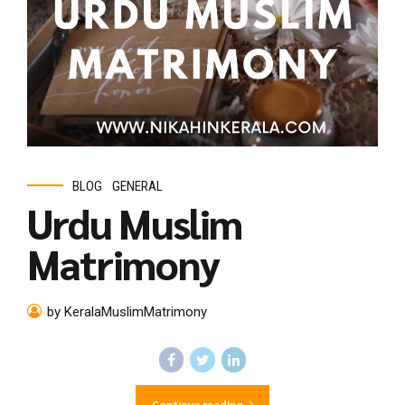
BLOG
GENERAL
Urdu Muslim
Matrimony
by KeralaMuslimMatrimony
Continue reading