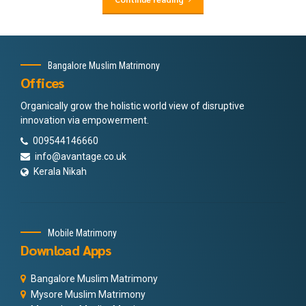
Bangalore Muslim Matrimony
Offices
Organically grow the holistic world view of disruptive
innovation via empowerment.
009544146660
info@avantage.co.uk
Kerala Nikah
Mobile Matrimony
Download Apps
Bangalore Muslim Matrimony
Mysore Muslim Matrimony