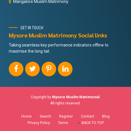
Mangalore Muslim Matrimony
GET IN TOUCH
Mysore Muslim Matrimony Social links
Taking seamless key performance indicators offline to
maximise the long tail.
Copyright by
Mysore Muslim Matrimonial
.
All rights reserved.
Home
Search
Register
Contact
Blog
Privacy Policy
Terms
BACK TO TOP