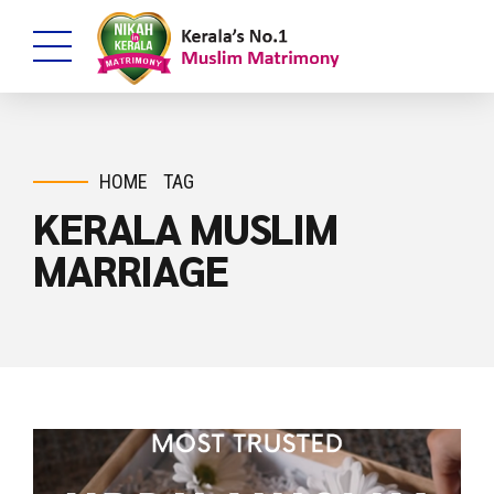
HOME
TAG
KERALA MUSLIM
MARRIAGE