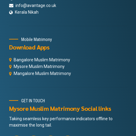
info@avantage.co.uk
Kerala Nikah
Mobile Matrimony
Download Apps
Bangalore Muslim Matrimony
Mysore Muslim Matrimony
Mangalore Muslim Matrimony
GET IN TOUCH
Mysore Muslim Matrimony Social links
Taking seamless key performance indicators offline to
maximise the long tail.