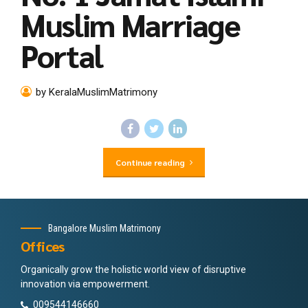
Muslim Marriage
Portal
by KeralaMuslimMatrimony
Continue reading
Bangalore Muslim Matrimony
Offices
Organically grow the holistic world view of disruptive
innovation via empowerment.
009544146660