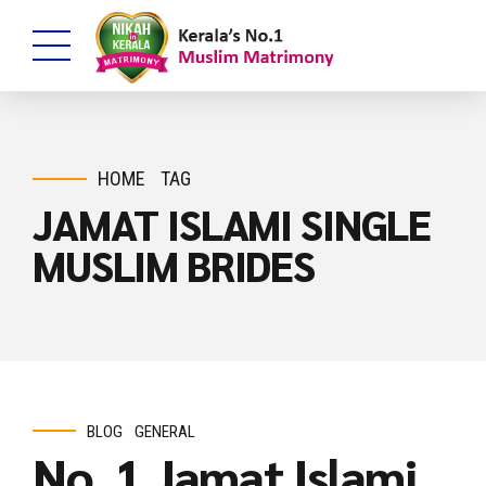
HOME
TAG
JAMAT ISLAMI SINGLE
MUSLIM BRIDES
BLOG
GENERAL
No. 1 Jamat Islami