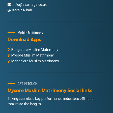
info@avantage.co.uk
Kerala Nikah
Mobile Matrimony
Download Apps
Bangalore Muslim Matrimony
Mysore Muslim Matrimony
Mangalore Muslim Matrimony
GET IN TOUCH
Mysore Muslim Matrimony Social links
Taking seamless key performance indicators offline to
maximise the long tail.