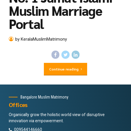
Muslim Marriage
Portal
by KeralaMuslimMatrimony
Continue reading
Bangalore Muslim Matrimony
Offices
Organically grow the holistic world view of disruptive
innovation via empowerment.
009544146660