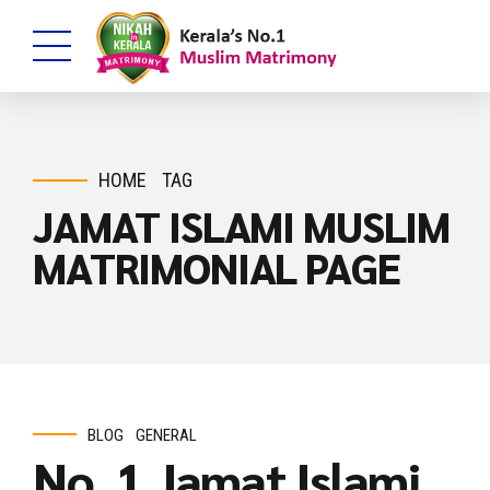
HOME
TAG
JAMAT ISLAMI MUSLIM
MATRIMONIAL PAGE
BLOG
GENERAL
No. 1 Jamat Islami