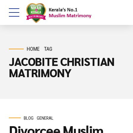
HOME
TAG
JACOBITE CHRISTIAN
MATRIMONY
BLOG
GENERAL
Divorcee Muslim