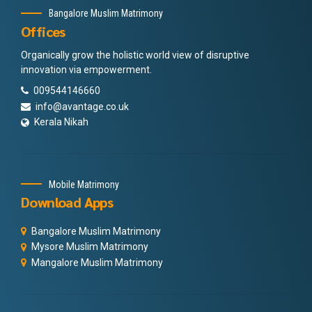
Bangalore Muslim Matrimony
Offices
Organically grow the holistic world view of disruptive
innovation via empowerment.
009544146660
info@avantage.co.uk
Kerala Nikah
Mobile Matrimony
Download Apps
Bangalore Muslim Matrimony
Mysore Muslim Matrimony
Mangalore Muslim Matrimony