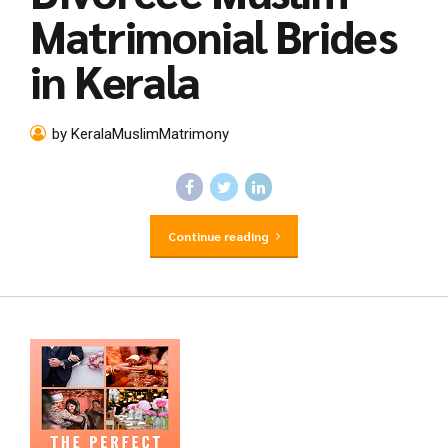
Matrimonial Brides
in Kerala
by KeralaMuslimMatrimony
Continue reading