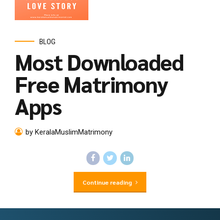
BLOG
Most Downloaded
Free Matrimony
Apps
by KeralaMuslimMatrimony
Continue reading