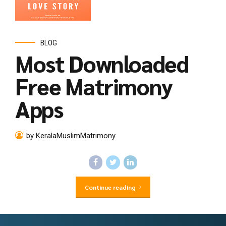
BLOG
Most Downloaded
Free Matrimony
Apps
by KeralaMuslimMatrimony
Continue reading