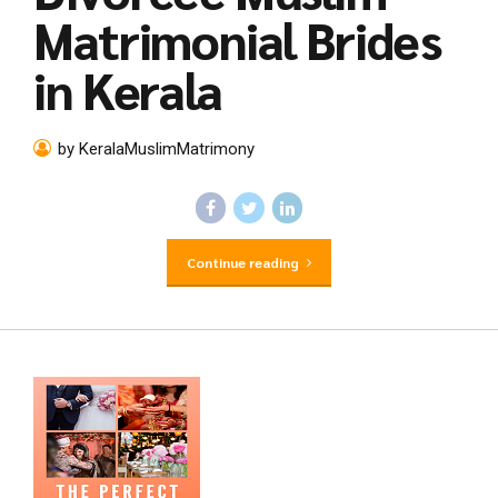
Matrimonial Brides
in Kerala
by KeralaMuslimMatrimony
Continue reading