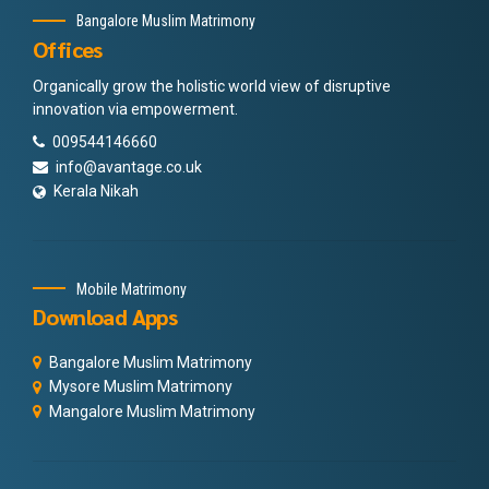
Bangalore Muslim Matrimony
Offices
Organically grow the holistic world view of disruptive
innovation via empowerment.
009544146660
info@avantage.co.uk
Kerala Nikah
Mobile Matrimony
Download Apps
Bangalore Muslim Matrimony
Mysore Muslim Matrimony
Mangalore Muslim Matrimony