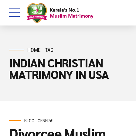
HOME
TAG
INDIAN CHRISTIAN
MATRIMONY IN USA
BLOG
GENERAL
Divorcee Muslim