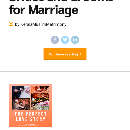
for Marriage
by KeralaMuslimMatrimony
Continue reading