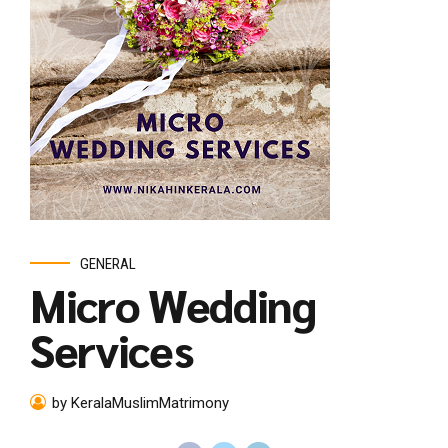
GENERAL
Micro Wedding
Services
by KeralaMuslimMatrimony