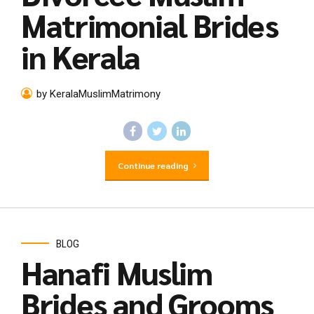
Matrimonial Brides
in Kerala
by KeralaMuslimMatrimony
Continue reading
BLOG
Hanafi Muslim
Brides and Grooms