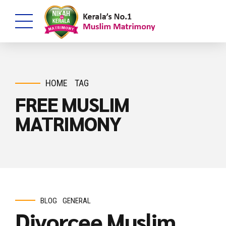
HOME
TAG
FREE MUSLIM
MATRIMONY
BLOG
GENERAL
Divorcee Muslim