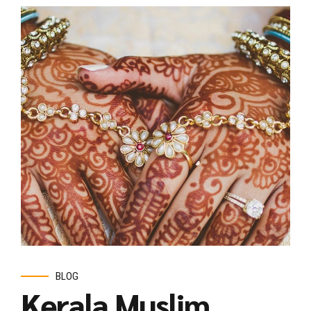
BLOG
Kerala Muslim