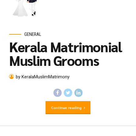
GENERAL
Kerala Matrimonial
Muslim Grooms
by KeralaMuslimMatrimony
Continue reading