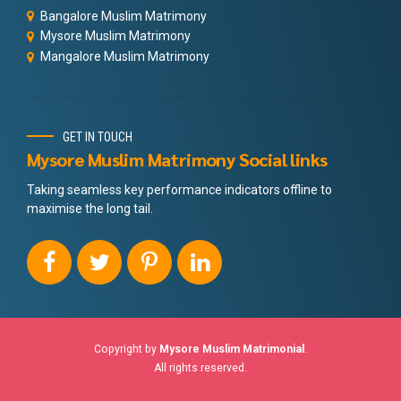
Bangalore Muslim Matrimony
Mysore Muslim Matrimony
Mangalore Muslim Matrimony
GET IN TOUCH
Mysore Muslim Matrimony Social links
Taking seamless key performance indicators offline to
maximise the long tail.
Copyright by
Mysore Muslim Matrimonial
.
All rights reserved.