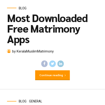
BLOG
Most Downloaded
Free Matrimony
Apps
by KeralaMuslimMatrimony
Continue reading
BLOG
GENERAL