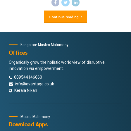
Continue reading
Bangalore Muslim Matrimony
Offices
Organically grow the holistic world view of disruptive
innovation via empowerment.
009544146660
info@avantage.co.uk
Kerala Nikah
Mobile Matrimony
Download Apps