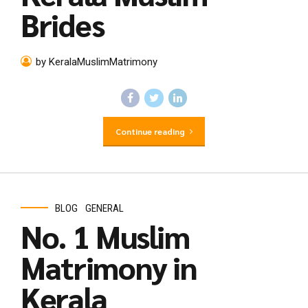
Brides
by KeralaMuslimMatrimony
Continue reading
BLOG
GENERAL
No. 1 Muslim
Matrimony in
Kerala