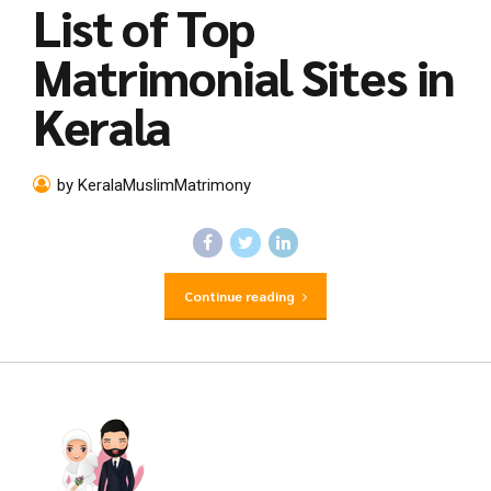
List of Top
Matrimonial Sites in
Kerala
by KeralaMuslimMatrimony
Continue reading