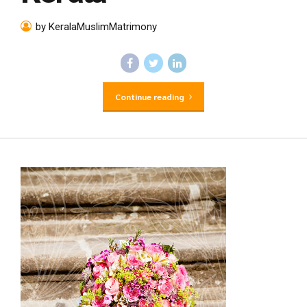
by KeralaMuslimMatrimony
Continue reading