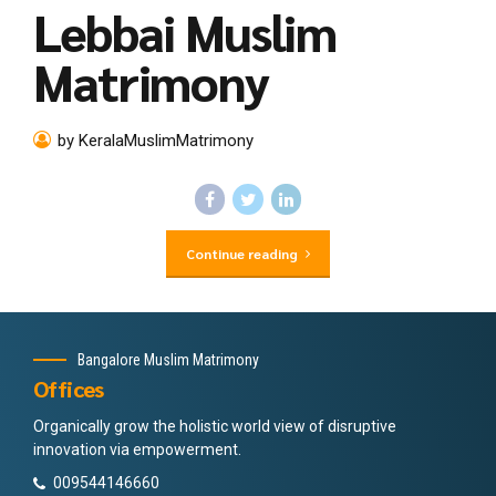
Lebbai Muslim
Matrimony
by KeralaMuslimMatrimony
Continue reading
Bangalore Muslim Matrimony
Offices
Organically grow the holistic world view of disruptive
innovation via empowerment.
009544146660