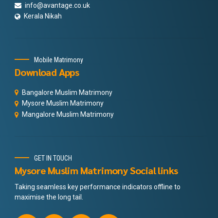
info@avantage.co.uk
Kerala Nikah
Mobile Matrimony
Download Apps
Bangalore Muslim Matrimony
Mysore Muslim Matrimony
Mangalore Muslim Matrimony
GET IN TOUCH
Mysore Muslim Matrimony Social links
Taking seamless key performance indicators offline to
maximise the long tail.