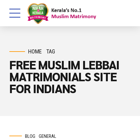
HOME
TAG
FREE MUSLIM LEBBAI
MATRIMONIALS SITE
FOR INDIANS
BLOG
GENERAL