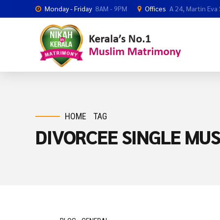
Monday - Friday
8AM - 9PM
Offices
A 24, Martin Eva
HOME
TAG
DIVORCEE SINGLE MUS