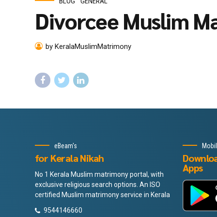
BLOG
GENERAL
Divorcee Muslim Ma
by KeralaMuslimMatrimony
eBeam's
Mobi
for Kerala Nikah
Downlo
Apps
No 1 Kerala Muslim matrimony portal, with
exclusive religious search options. An ISO
certified Muslim matrimony service in Kerala
9544146660