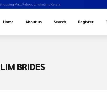
 Shopping Mall, Kaloor, Ernakulam, Kerala
Home
About us
Search
Register
LIM BRIDES