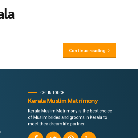
ala
Continue reading
GET IN TOUCH
Kerala Muslim Matrimony
Kerala Muslim Matrimony is the best choice
of Muslim brides and grooms in Kerala to
meet their dream life partner.
y