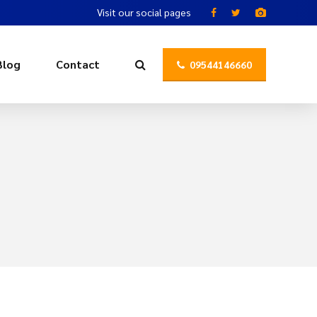
Visit our social pages
Blog
Contact
09544146660