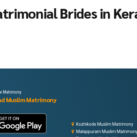
trimonial Brides in Ker
le Matrimony
ad Muslim Matrimony
Kozhikode Muslim Matrimony
Malappuram Muslim Matrimon