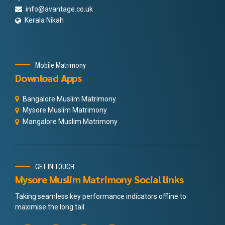
info@avantage.co.uk
Kerala Nikah
Mobile Matrimony
Download Apps
Bangalore Muslim Matrimony
Mysore Muslim Matrimony
Mangalore Muslim Matrimony
GET IN TOUCH
Mysore Muslim Matrimony Social links
Taking seamless key performance indicators offline to
maximise the long tail.