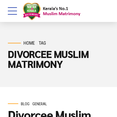
HOME
TAG
DIVORCEE MUSLIM
MATRIMONY
BLOG
GENERAL
Divorcee Muslim