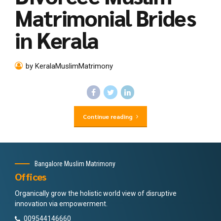
Matrimonial Brides
in Kerala
by KeralaMuslimMatrimony
Continue reading
Bangalore Muslim Matrimony
Offices
Organically grow the holistic world view of disruptive
innovation via empowerment.
009544146660