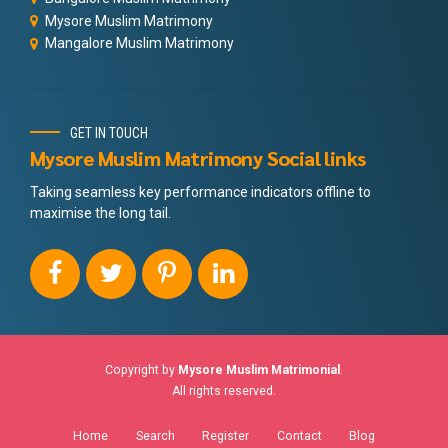
Mysore Muslim Matrimony
Mangalore Muslim Matrimony
GET IN TOUCH
Mysore Muslim Matrimony Social links
Taking seamless key performance indicators offline to
maximise the long tail.
Copyright by
Mysore Muslim Matrimonial
.
All rights reserved.
Home
Search
Register
Contact
Blog