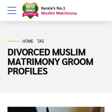
HOME
TAG
DIVORCED MUSLIM
MATRIMONY GROOM
PROFILES