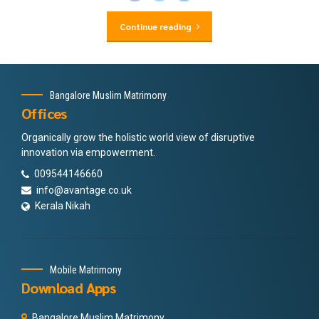
Continue reading
Bangalore Muslim Matrimony
Offices
Organically grow the holistic world view of disruptive
innovation via empowerment.
009544146660
info@avantage.co.uk
Kerala Nikah
Mobile Matrimony
Download Apps
Bangalore Muslim Matrimony