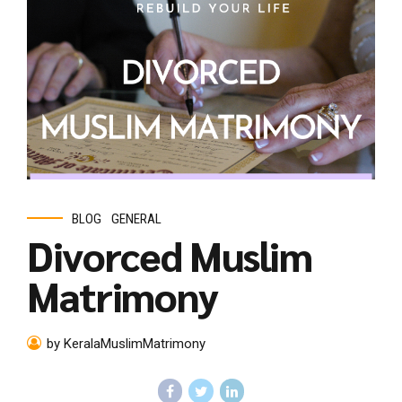
BLOG
GENERAL
Divorced Muslim
Matrimony
by KeralaMuslimMatrimony