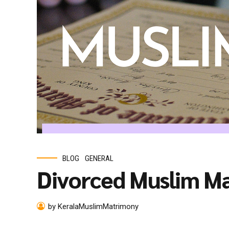
BLOG
GENERAL
Divorced Muslim M
by KeralaMuslimMatrimony