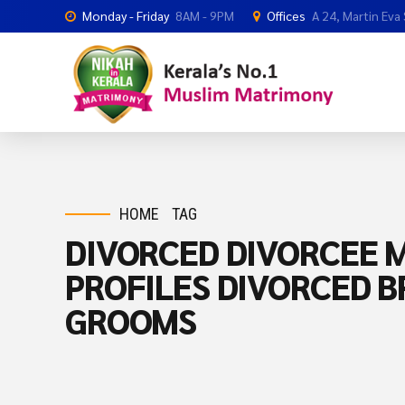
Monday - Friday
8AM - 9PM
Offices
A 24, Martin Eva
HOME
TAG
DIVORCED DIVORCEE M
PROFILES DIVORCED B
GROOMS