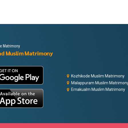
le Matrimony
ad Muslim Matrimony
Kozhikode Muslim Matrimony
Malappuram Muslim Matrimon
Ernakualm Muslim Matrimony