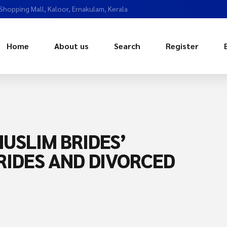
 Shopping Mall, Kaloor, Ernakulam, Kerala
Home
About us
Search
Register
USLIM BRIDES’
RIDES AND DIVORCED