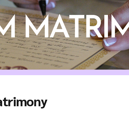
atrimony