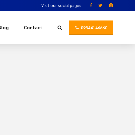
Visit our social pages
Blog
Contact
09544146660