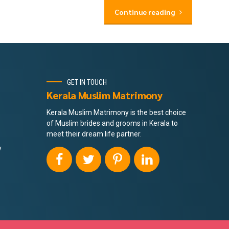
Continue reading
GET IN TOUCH
Kerala Muslim Matrimony
Kerala Muslim Matrimony is the best choice
of Muslim brides and grooms in Kerala to
meet their dream life partner.
y