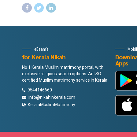
eBeam's
Mobi
for Kerala Nikah
Downlo
Apps
No 1 Kerala Muslim matrimony portal, with
exclusive religious search options. An ISO
certified Muslim matrimony service in Kerala
9544146660
info@nikahinkerala.com
KeralaMuslimMatrimony