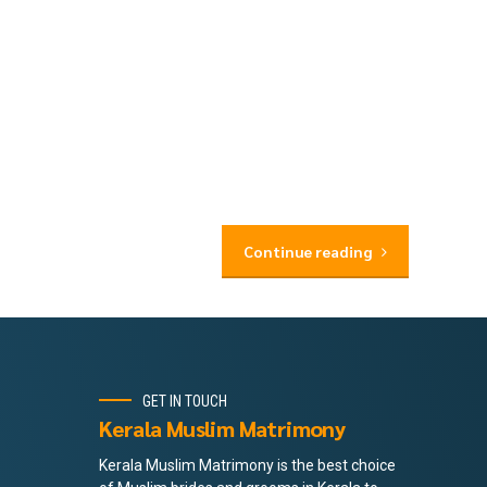
Continue reading
GET IN TOUCH
Kerala Muslim Matrimony
Kerala Muslim Matrimony is the best choice