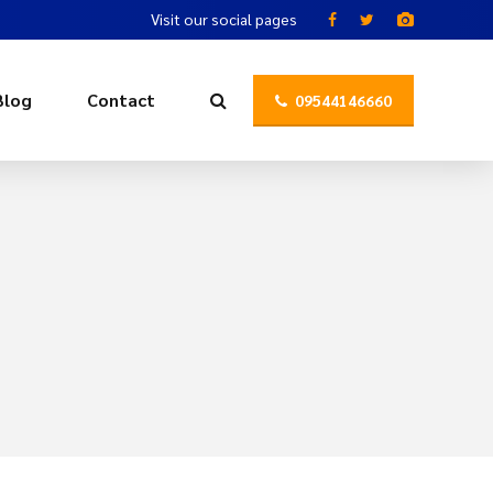
Visit our social pages
Blog
Contact
09544146660