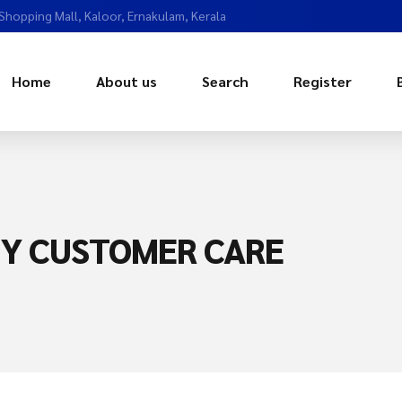
 Shopping Mall, Kaloor, Ernakulam, Kerala
Home
About us
Search
Register
NY CUSTOMER CARE