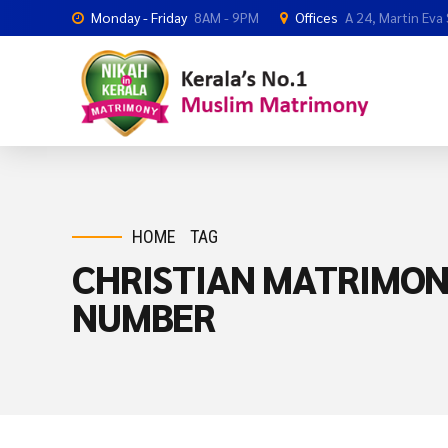
Monday - Friday
8AM - 9PM
Offices
A 24, Martin Eva
HOME
TAG
CHRISTIAN MATRIMO
NUMBER