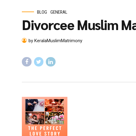
BLOG
GENERAL
Divorcee Muslim Ma
by KeralaMuslimMatrimony