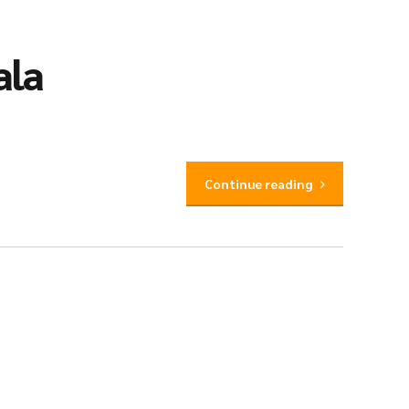
ala
Continue reading