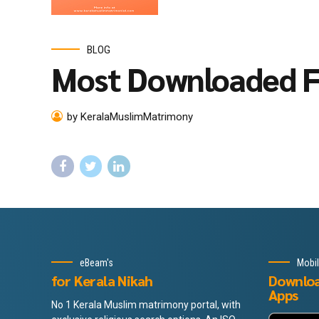
BLOG
Most Downloaded F
by KeralaMuslimMatrimony
eBeam's
Mobi
for Kerala Nikah
Downlo
Apps
No 1 Kerala Muslim matrimony portal, with