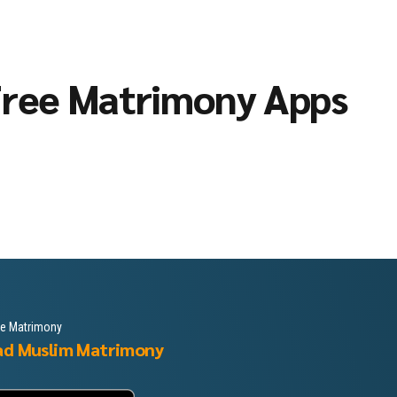
ree Matrimony Apps
le Matrimony
ad Muslim Matrimony