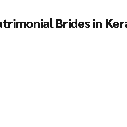
trimonial Brides in Ker