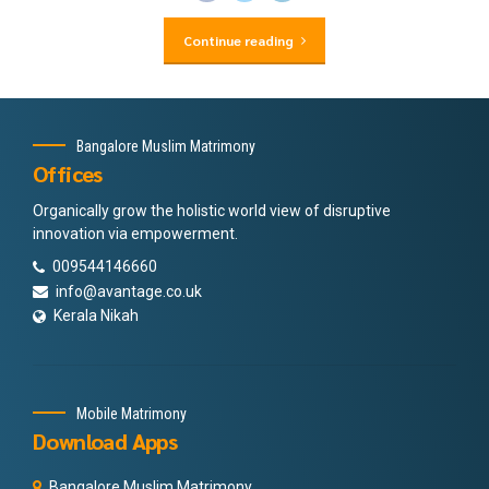
Continue reading
Bangalore Muslim Matrimony
Offices
Organically grow the holistic world view of disruptive
innovation via empowerment.
009544146660
info@avantage.co.uk
Kerala Nikah
Mobile Matrimony
Download Apps
Bangalore Muslim Matrimony