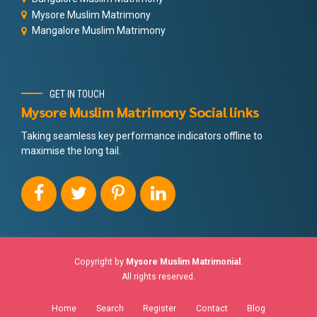
Mysore Muslim Matrimony
Mangalore Muslim Matrimony
GET IN TOUCH
Mysore Muslim Matrimony Social links
Taking seamless key performance indicators offline to
maximise the long tail.
Copyright by
Mysore Muslim Matrimonial
.
All rights reserved.
Home
Search
Register
Contact
Blog