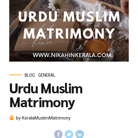
BLOG
GENERAL
Urdu Muslim
Matrimony
by KeralaMuslimMatrimony