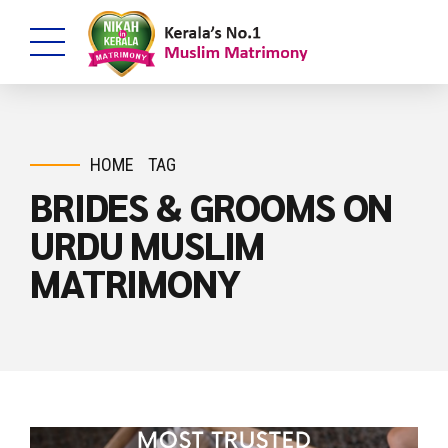
HOME
TAG
BRIDES & GROOMS ON
URDU MUSLIM
MATRIMONY