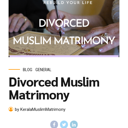
BLOG
GENERAL
Divorced Muslim
Matrimony
by KeralaMuslimMatrimony