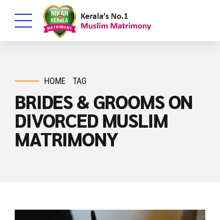
HOME
TAG
BRIDES & GROOMS ON
DIVORCED MUSLIM
MATRIMONY