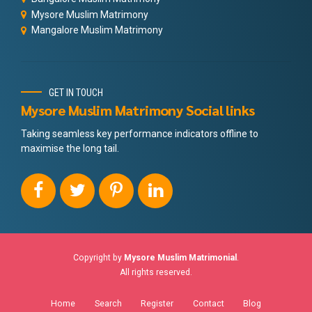
Mysore Muslim Matrimony
Mangalore Muslim Matrimony
GET IN TOUCH
Mysore Muslim Matrimony Social links
Taking seamless key performance indicators offline to
maximise the long tail.
Copyright by
Mysore Muslim Matrimonial
.
All rights reserved.
Home
Search
Register
Contact
Blog