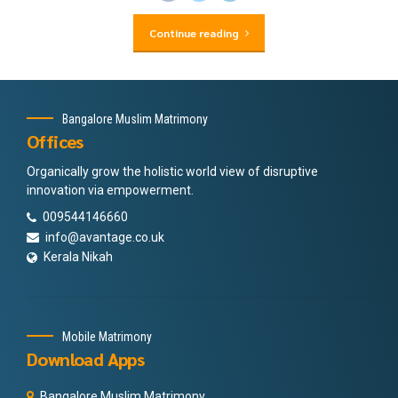
Continue reading
Bangalore Muslim Matrimony
Offices
Organically grow the holistic world view of disruptive
innovation via empowerment.
009544146660
info@avantage.co.uk
Kerala Nikah
Mobile Matrimony
Download Apps
Bangalore Muslim Matrimony